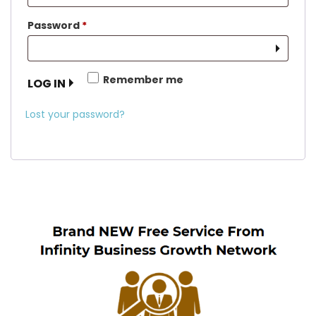
Required
Password
*
Remember me
LOG IN
Lost your password?