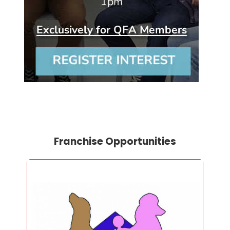
Franchise Opportunities