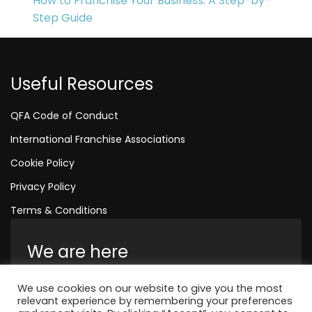
How to Franchise Your Business: A Step-by-
Step Guide
Useful Resources
QFA Code of Conduct
International Franchise Associations
Cookie Policy
Privacy Policy
Terms & Conditions
We are here
Amelia House, Crescent Road, Worthing,
We use cookies on our website to give you the most
England, BN11 1QR
relevant experience by remembering your preferences