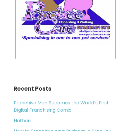
Recent Posts
Franchise Man Becomes the World’s First
Digital Franchising Comic
Nathan