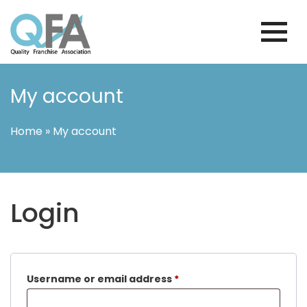
Skip
to
content
BRAZIL FRANCHISE ASSOCIATION
JUST ANOTHER WORDPRESS SITE
My account
Home
»
My account
Login
Required
Username or email address
*