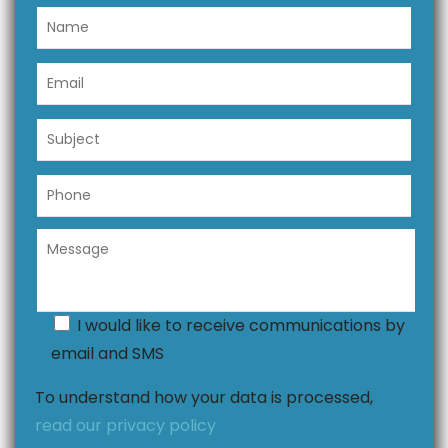
I would like to receive communications by
email and SMS
To understand how your data is processed,
read our privacy policy