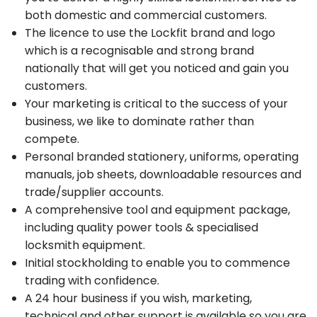
both domestic and commercial customers.
The licence to use the Lockfit brand and logo
which is a recognisable and strong brand
nationally that will get you noticed and gain you
customers.
Your marketing is critical to the success of your
business, we like to dominate rather than
compete.
Personal branded stationery, uniforms, operating
manuals, job sheets, downloadable resources and
trade/supplier accounts.
A comprehensive tool and equipment package,
including quality power tools & specialised
locksmith equipment.
Initial stockholding to enable you to commence
trading with confidence.
A 24 hour business if you wish, marketing,
technical and other support is available so you are