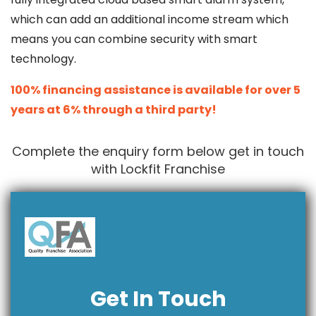
which can add an additional income stream which
means you can combine security with smart
technology.
100% financing assistance is available for over 5
years at 6% through a third party!
Complete the enquiry form below get in touch
with Lockfit Franchise
Get In Touch