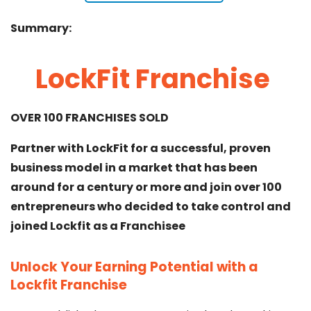
Summary:
LockFit Franchise
OVER 100 FRANCHISES SOLD
Partner with LockFit for a successful, proven
business model in a market that has been
around for a century or more and join over 100
entrepreneurs who decided to take control and
joined Lockfit as a Franchisee
Unlock Your Earning Potential with a
Lockfit Franchise