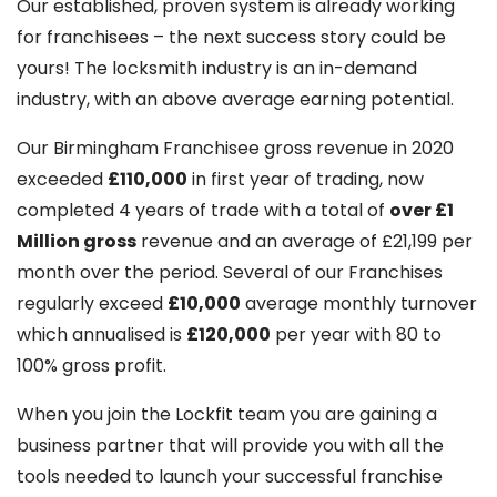
Our established, proven system is already working
for franchisees – the next success story could be
yours! The locksmith industry is an in-demand
industry, with an above average earning potential.
Our Birmingham Franchisee gross revenue in 2020
exceeded
£110,000
in first year of trading, now
completed 4 years of trade with a total of
over £1
Million gross
revenue and an average of £21,199 per
month over the period. Several of our Franchises
regularly exceed
£10,000
average monthly turnover
which annualised is
£120,000
per year with 80 to
100% gross profit.
When you join the Lockfit team you are gaining a
business partner that will provide you with all the
tools needed to launch your successful franchise