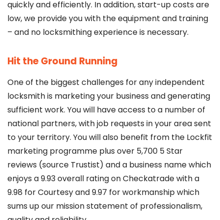
quickly and efficiently. In addition, start-up costs are
low, we provide you with the equipment and training
– and no locksmithing experience is necessary.
Hit the Ground Running
One of the biggest challenges for any independent
locksmith is marketing your business and generating
sufficient work. You will have access to a number of
national partners, with job requests in your area sent
to your territory. You will also benefit from the Lockfit
marketing programme plus over 5,700 5 Star
reviews (source Trustist) and a business name which
enjoys a 9.93 overall rating on Checkatrade with a
9.98 for Courtesy and 9.97 for workmanship which
sums up our mission statement of professionalism,
quality and reliability.