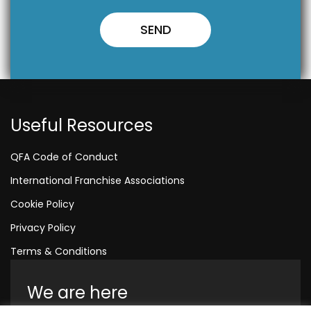
Useful Resources
QFA Code of Conduct
International Franchise Associations
Cookie Policy
Privacy Policy
Terms & Conditions
We are here