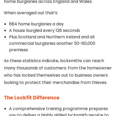
home burglaries across England and Wales.
When averaged out that’s:
684 home burglaries a day
A house burgled every 126 seconds
Plus Scotland and Northern Ireland and all
commercial burglaries another 50-60,000
premises
As these statistics indicate, locksmiths can reach
many thousands of customers: from the homeowner
who has locked themselves out to business owners
looking to protect their merchandise from thieves.
The Lockfit Difference
A comprehensive training programme prepares
you to deliver a highly skilled locksmith service to