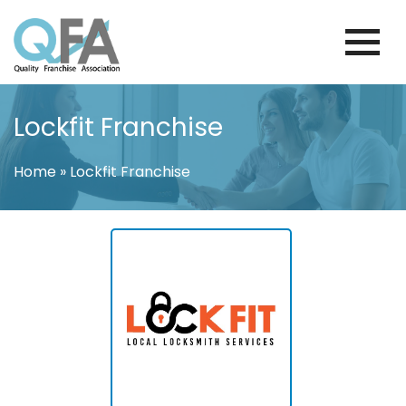
Skip
to
content
BRAZIL FRANCHISE ASSOCIATION
JUST ANOTHER WORDPRESS SITE
Lockfit Franchise
Home
»
Lockfit Franchise