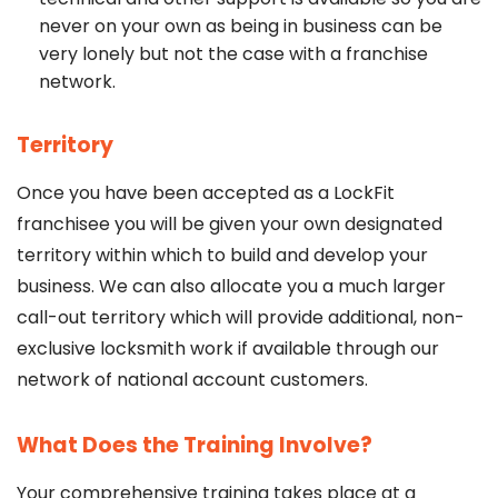
never on your own as being in business can be
very lonely but not the case with a franchise
network.
Territory
Once you have been accepted as a LockFit
franchisee you will be given your own designated
territory within which to build and develop your
business. We can also allocate you a much larger
call-out territory which will provide additional, non-
exclusive locksmith work if available through our
network of national account customers.
What Does the Training Involve?
Your comprehensive training takes place at a