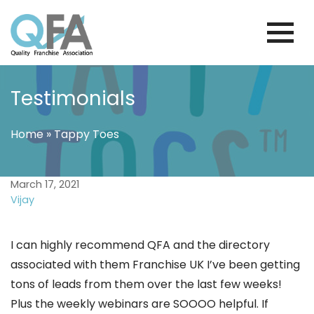
Skip
to
content
BRAZIL FRANCHISE ASSOCIATION
JUST ANOTHER WORDPRESS SITE
Testimonials
Home
»
Tappy Toes
March 17, 2021
Vijay
I can highly recommend QFA and the directory
associated with them Franchise UK I’ve been getting
tons of leads from them over the last few weeks!
Plus the weekly webinars are SOOOO helpful. If