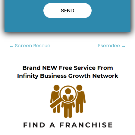
Post
← Screen Rescue
Esemdee →
navigation