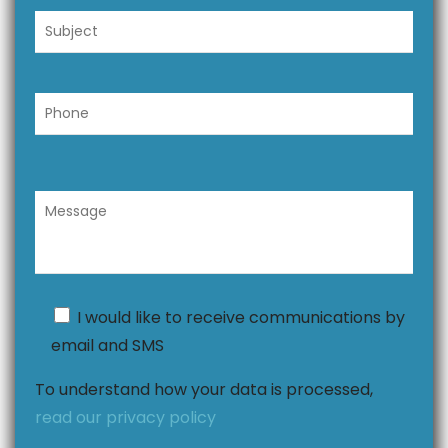
I would like to receive communications by
email and SMS
To understand how your data is processed,
read our privacy policy