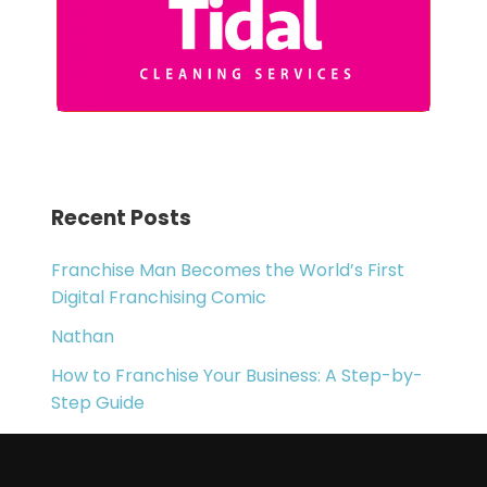
Recent Posts
Franchise Man Becomes the World’s First
Digital Franchising Comic
Nathan
How to Franchise Your Business: A Step-by-
Step Guide