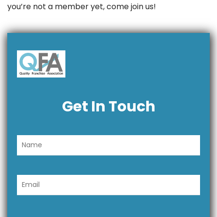
you’re not a member yet, come join us!
Get In Touch