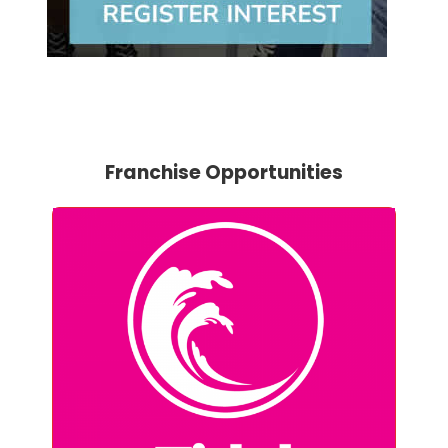
Franchise Opportunities