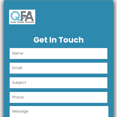
Get In Touch