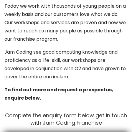
Today we work with thousands of young people on a
weekly basis and our customers love what we do.
Our workshops and services are proven and now we
want to reach as many people as possible through
our franchise program.
Jam Coding see good computing knowledge and
proficiency as a life-skill, our workshops are
developed in conjunction with O2 and have grown to
cover the entire curriculum.
To find out more and request a prospectus,
enquire below.
Complete the enquiry form below get in touch
with Jam Coding Franchise