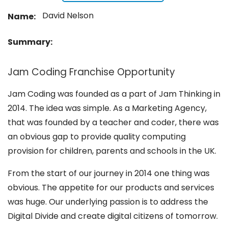
David Nelson
Name:
Summary:
Jam Coding Franchise Opportunity
Jam Coding was founded as a part of Jam Thinking in
2014. The idea was simple. As a Marketing Agency,
that was founded by a teacher and coder, there was
an obvious gap to provide quality computing
provision for children, parents and schools in the UK.
From the start of our journey in 2014 one thing was
obvious. The appetite for our products and services
was huge. Our underlying passion is to address the
Digital Divide and create digital citizens of tomorrow.