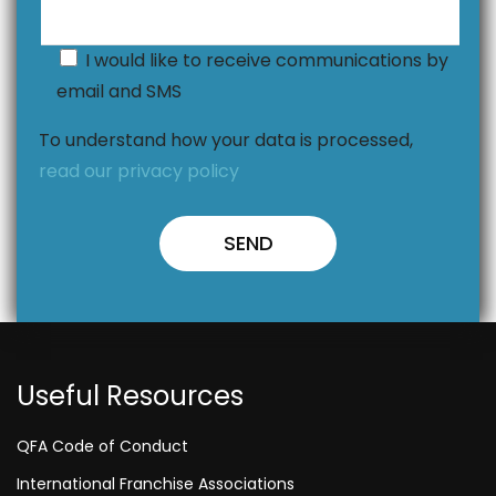
I would like to receive communications by
email and SMS
To understand how your data is processed,
read our privacy policy
Useful Resources
QFA Code of Conduct
International Franchise Associations