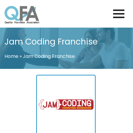
Skip
to
content
BRAZIL FRANCHISE ASSOCIATION
JUST ANOTHER WORDPRESS SITE
Jam Coding Franchise
Home
»
Jam Coding Franchise