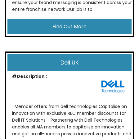
ensure your brand messaging is consistent across your
entire franchise network Our job is to ...
Find Out More
Dell UK
Description :
Member offers from dell technologies Capitalise on
innovation with exclusive REC member discounts for
Dell IT Solutions Partnering with Dell Technologies
enables all AIA members to capitalise on innovation
and get an all-access pass to innovative products and