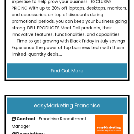
expertise to help grow your business. EXCLUSIVE
PRICING With up to 20% off laptops, desktops, monitors,
and accessories, on top of discounts during
promotional periods, you can keep your business going
strong. DELL PRODUCTS Meet Dell products, their
innovative features, functionalities, and capabilities.
Time to get growing with Black Friday in July savings
Experience the power of top business tech with these
limited-quantity deals....
Find Out More
easyMarketing Franchise
Contact
: Franchise Recruitment
Manager
Description :