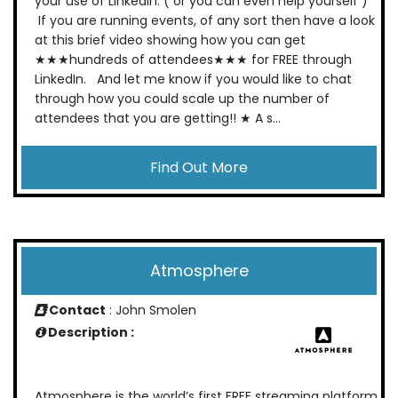
your use of Linkedin. ( or you can even help yourself )
If you are running events, of any sort then have a look
at this brief video showing how you can get
★★★hundreds of attendees★★★ for FREE through
LinkedIn. And let me know if you would like to chat
through how you could scale up the number of
attendees that you are getting!! ★ A s...
Find Out More
Atmosphere
Contact
: John Smolen
Description :
Atmosphere is the world’s first FREE streaming platform