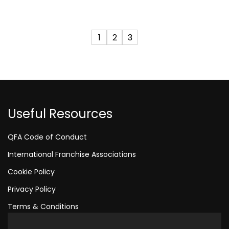
1
2
3
Useful Resources
QFA Code of Conduct
International Franchise Associations
Cookie Policy
Privacy Policy
Terms & Conditions