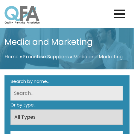
Skip
to
content
BRAZIL FRANCHISE ASSOCIATION
JUST ANOTHER WORDPRESS SITE
Media and Marketing
Home
»
Franchise Suppliers
»
Media and Marketing
Search by name...
Or by type...