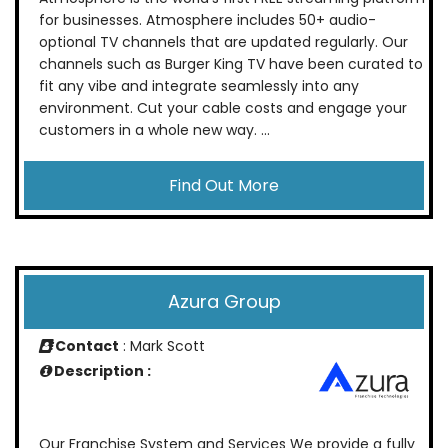
for businesses. Atmosphere includes 50+ audio-
optional TV channels that are updated regularly. Our
channels such as Burger King TV have been curated to
fit any vibe and integrate seamlessly into any
environment. Cut your cable costs and engage your
customers in a whole new way. ...
Find Out More
Azura Group
Contact
: Mark Scott
Description :
Our Franchise System and Services We provide a fully