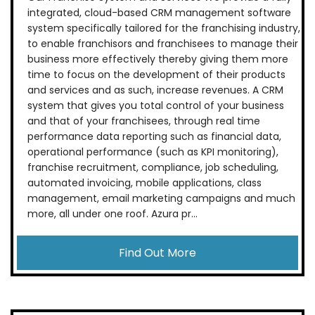
integrated, cloud-based CRM management software
system specifically tailored for the franchising industry,
to enable franchisors and franchisees to manage their
business more effectively thereby giving them more
time to focus on the development of their products
and services and as such, increase revenues. A CRM
system that gives you total control of your business
and that of your franchisees, through real time
performance data reporting such as financial data,
operational performance (such as KPI monitoring),
franchise recruitment, compliance, job scheduling,
automated invoicing, mobile applications, class
management, email marketing campaigns and much
more, all under one roof. Azura pr...
Find Out More