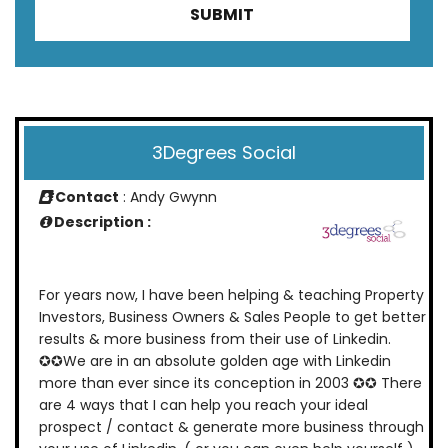
3Degrees Social
Contact
: Andy Gwynn
Description :
For years now, I have been helping & teaching Property
Investors, Business Owners & Sales People to get better
results & more business from their use of Linkedin.
✪✪We are in an absolute golden age with Linkedin
more than ever since its conception in 2003 ✪✪ There
are 4 ways that I can help you reach your ideal
prospect / contact & generate more business through