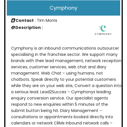
Cymphony
Contact
: Tim Morris
Description :
Cymphony is an inbound communications outsourcer
specialising in the franchise sector. We support many
brands with their lead management, network reception
services, customer services, web chat and diary
management. Web Chat – using humans, not
chatbots. Speak directly to your potential customers
while they are on your web site, Convert a question into
a serious lead. Lead2Succes – Cymphonys leading
enquiry conversion service. Our specialist agents
respond to new enquiries within 5 minutes of the
submit button being hit. Diary Management –
consultations or appointments booked directly into
calendars or network CRMs Inbound network calls –