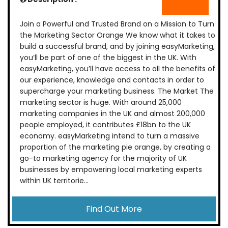
Join a Powerful and Trusted Brand on a Mission to Turn
the Marketing Sector Orange We know what it takes to
build a successful brand, and by joining easyMarketing,
you’ll be part of one of the biggest in the UK. With
easyMarketing, you’ll have access to all the benefits of
our experience, knowledge and contacts in order to
supercharge your marketing business. The Market The
marketing sector is huge. With around 25,000
marketing companies in the UK and almost 200,000
people employed, it contributes £18bn to the UK
economy. easyMarketing intend to turn a massive
proportion of the marketing pie orange, by creating a
go-to marketing agency for the majority of UK
businesses by empowering local marketing experts
within UK territorie...
Find Out More