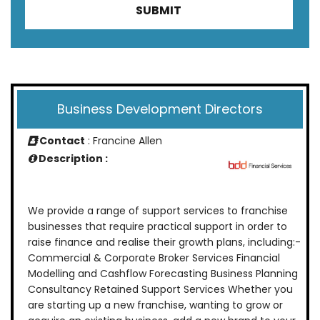
Business Development Directors
Contact
: Francine Allen
Description :
We provide a range of support services to franchise
businesses that require practical support in order to
raise finance and realise their growth plans, including:-
Commercial & Corporate Broker Services Financial
Modelling and Cashflow Forecasting Business Planning
Consultancy Retained Support Services Whether you
are starting up a new franchise, wanting to grow or