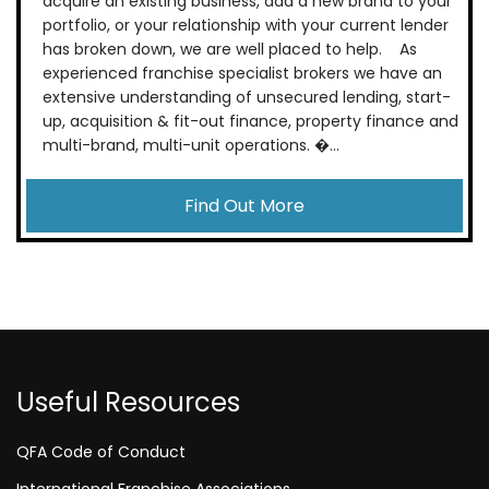
acquire an existing business, add a new brand to your
portfolio, or your relationship with your current lender
has broken down, we are well placed to help. As
experienced franchise specialist brokers we have an
extensive understanding of unsecured lending, start-
up, acquisition & fit-out finance, property finance and
multi-brand, multi-unit operations. �...
Find Out More
Useful Resources
QFA Code of Conduct
International Franchise Associations