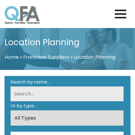
Skip
to
content
BRAZIL FRANCHISE ASSOCIATION
JUST ANOTHER WORDPRESS SITE
Location Planning
Home
»
Franchise Suppliers
»
Location Planning
Search by name...
Or by type...