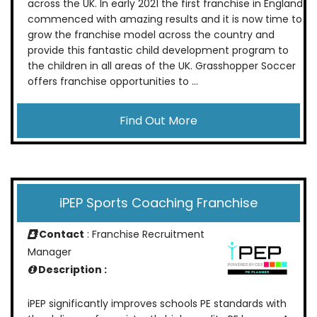
across the UK. In early 2021 the first franchise in England
commenced with amazing results and it is now time to
grow the franchise model across the country and
provide this fantastic child development program to
the children in all areas of the UK. Grasshopper Soccer
offers franchise opportunities to ...
Find Out More
iPEP Sports Coaching Franchise
Contact
: Franchise Recruitment
Manager
Description :
iPEP significantly improves schools PE standards with