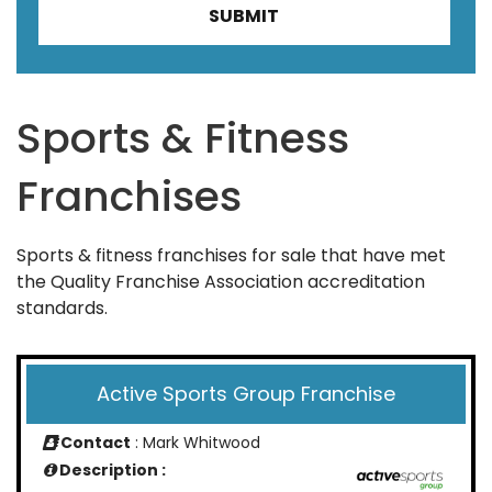
Sports & Fitness
Franchises
Sports & fitness franchises for sale that have met
the Quality Franchise Association accreditation
standards.
Active Sports Group Franchise
Contact
: Mark Whitwood
Description :