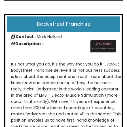
Bodystreet Franchise
Contact
: Mark Holland
Description :
It’s not what you do, it’s the way that you do it…. About
Bodystreet Franchise Believe it or not business success
is less about the equipment and much more about the
know-how and understanding of how the business
really “ticks”. Bodystreet is the world’s leading operator
in the area of EMS – Electo-Muscle Stimulation (more
about that shortly). With over 14 years of experience,
more than 300 studios and operating in 7 countries,
makes Bodystreet the undisputed #1 in the sector. This
position enables us to have first-hand knowledge of
the know-how and what you need to be trained on to