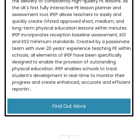
the delivery of consistently high-quality PE lessons. As
the UK’s first fully interactive PE lesson planner and
assessment tool, iPEP allows teachers to easily and
quickly create Ofsted approved short, medium, and
long-term physical education lessons within minutes.
iPEP incorporates reception baseline assessment, KS1
and KS2 minimum standards. Created by a passionate
team with over 20 years’ experience teaching PE within
schools, all elements of iPEP have been specifically
designed to enable the provision of outstanding
physical education. iPEP enables schools to track
student’s development in real-time to monitor their
progress and create enhanced, accurate and efficient
reportin...
Find Out More