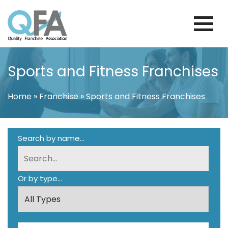
Skip
to
content
BRAZIL FRANCHISE ASSOCIATION
JUST ANOTHER WORDPRESS SITE
Sports and Fitness Franchises
Home
»
Franchise
»
Sports and Fitness Franchises
Search by name...
Or by type...