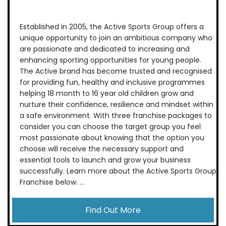
Established in 2005, the Active Sports Group offers a
unique opportunity to join an ambitious company who
are passionate and dedicated to increasing and
enhancing sporting opportunities for young people.
The Active brand has become trusted and recognised
for providing fun, healthy and inclusive programmes
helping 18 month to 16 year old children grow and
nurture their confidence, resilience and mindset within
a safe environment. With three franchise packages to
consider you can choose the target group you feel
most passionate about knowing that the option you
choose will receive the necessary support and
essential tools to launch and grow your business
successfully. Learn more about the Active Sports Group
Franchise below. ...
Find Out More