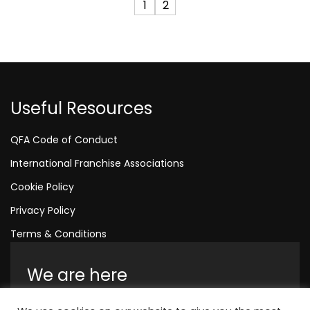
1
2
Useful Resources
QFA Code of Conduct
International Franchise Associations
Cookie Policy
Privacy Policy
Terms & Conditions
We are here
Amelia House, Crescent Road, Worthing,