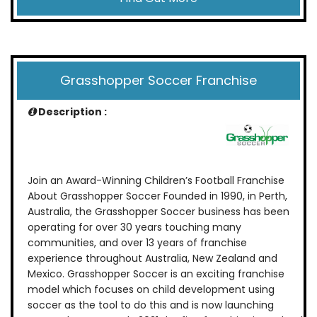
Grasshopper Soccer Franchise
Description :
Join an Award-Winning Children’s Football Franchise
About Grasshopper Soccer Founded in 1990, in Perth,
Australia, the Grasshopper Soccer business has been
operating for over 30 years touching many
communities, and over 13 years of franchise
experience throughout Australia, New Zealand and
Mexico. Grasshopper Soccer is an exciting franchise
model which focuses on child development using
soccer as the tool to do this and is now launching