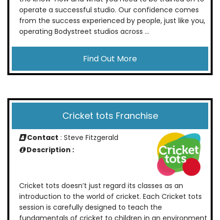
operate a successful studio. Our confidence comes
from the success experienced by people, just like you,
operating Bodystreet studios across ...
Find Out More
Cricket tots Franchise
Contact
: Steve Fitzgerald
Description :
Cricket tots doesn’t just regard its classes as an
introduction to the world of cricket. Each Cricket tots
session is carefully designed to teach the
fundamentals of cricket to children in an environment