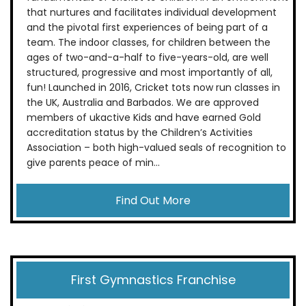
that nurtures and facilitates individual development
and the pivotal first experiences of being part of a
team. The indoor classes, for children between the
ages of two-and-a-half to five-years-old, are well
structured, progressive and most importantly of all,
fun! Launched in 2016, Cricket tots now run classes in
the UK, Australia and Barbados. We are approved
members of ukactive Kids and have earned Gold
accreditation status by the Children’s Activities
Association – both high-valued seals of recognition to
give parents peace of min...
Find Out More
First Gymnastics Franchise