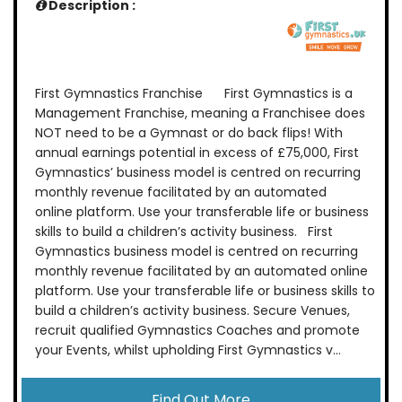
Description :
First Gymnastics Franchise First Gymnastics is a
Management Franchise, meaning a Franchisee does
NOT need to be a Gymnast or do back flips! With
annual earnings potential in excess of £75,000, First
Gymnastics’ business model is centred on recurring
monthly revenue facilitated by an automated
online platform. Use your transferable life or business
skills to build a children’s activity business. First
Gymnastics business model is centred on recurring
monthly revenue facilitated by an automated online
platform. Use your transferable life or business skills to
build a children’s activity business. Secure Venues,
recruit qualified Gymnastics Coaches and promote
your Events, whilst upholding First Gymnastics v...
Find Out More