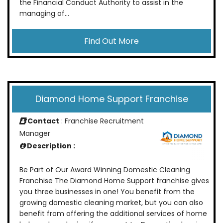
the Financial Conduct Authority to assist in the
managing of...
Find Out More
Diamond Home Support Franchise
Contact
: Franchise Recruitment
Manager
Description :
Be Part of Our Award Winning Domestic Cleaning
Franchise The Diamond Home Support franchise gives
you three businesses in one! You benefit from the
growing domestic cleaning market, but you can also
benefit from offering the additional services of home