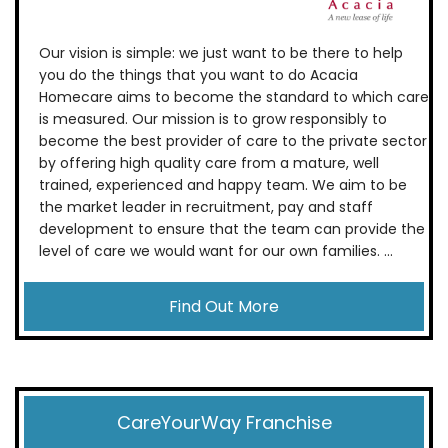
Our vision is simple: we just want to be there to help
you do the things that you want to do Acacia
Homecare aims to become the standard to which care
is measured. Our mission is to grow responsibly to
become the best provider of care to the private sector
by offering high quality care from a mature, well
trained, experienced and happy team. We aim to be
the market leader in recruitment, pay and staff
development to ensure that the team can provide the
level of care we would want for our own families. ...
Find Out More
CareYourWay Franchise