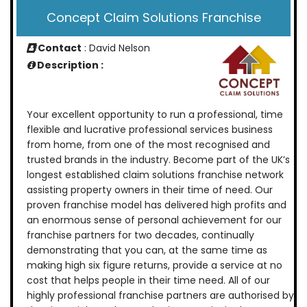
Concept Claim Solutions Franchise
Contact
: David Nelson
Description :
Your excellent opportunity to run a professional, time
flexible and lucrative professional services business
from home, from one of the most recognised and
trusted brands in the industry. Become part of the UK’s
longest established claim solutions franchise network
assisting property owners in their time of need. Our
proven franchise model has delivered high profits and
an enormous sense of personal achievement for our
franchise partners for two decades, continually
demonstrating that you can, at the same time as
making high six figure returns, provide a service at no
cost that helps people in their time need. All of our
highly professional franchise partners are authorised by