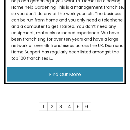
help and gardening if you want to. Domestic cleaning
Home help Gardening This is a management franchise,
so you don’t do any of the work yourself. The business
can be run from home and you only need a telephone
and a computer to get started. You don’t need any
equipment, materials or indeed experience. We have
been franchising for over ten years and have a large
network of over 65 franchisees across the UK. Diamond
Home Support has regularly been listed amongst the
top 100 franchises i...
Find Out More
1
2
3
4
5
6