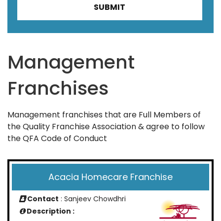
Management
Franchises
Management franchises that are Full Members of
the Quality Franchise Association & agree to follow
the QFA Code of Conduct
Acacia Homecare Franchise
Contact
: Sanjeev Chowdhri
Description :