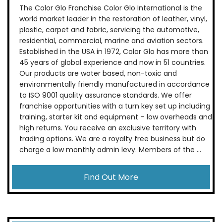
The Color Glo Franchise Color Glo International is the
world market leader in the restoration of leather, vinyl,
plastic, carpet and fabric, servicing the automotive,
residential, commercial, marine and aviation sectors.
Established in the USA in 1972, Color Glo has more than
45 years of global experience and now in 51 countries.
Our products are water based, non-toxic and
environmentally friendly manufactured in accordance
to ISO 9001 quality assurance standards. We offer
franchise opportunities with a turn key set up including
training, starter kit and equipment – low overheads and
high returns. You receive an exclusive territory with
trading options. We are a royalty free business but do
charge a low monthly admin levy. Members of the ...
Find Out More