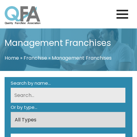
Skip
to
content
BRAZIL FRANCHISE ASSOCIATION
JUST ANOTHER WORDPRESS SITE
Management Franchises
Home
»
Franchise
»
Management Franchises
Search by name...
Or by type...