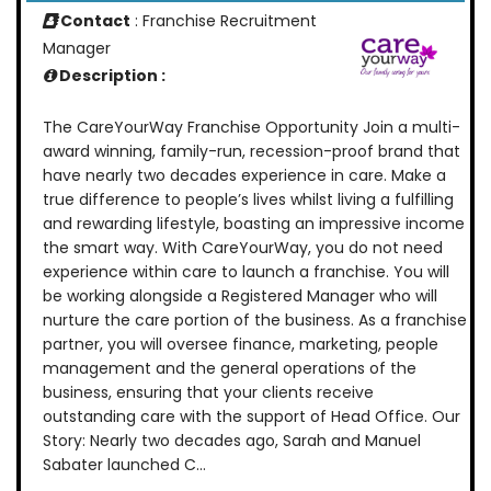
Contact
: Franchise Recruitment
Manager
Description :
The CareYourWay Franchise Opportunity Join a multi-
award winning, family-run, recession-proof brand that
have nearly two decades experience in care. Make a
true difference to people’s lives whilst living a fulfilling
and rewarding lifestyle, boasting an impressive income
the smart way. With CareYourWay, you do not need
experience within care to launch a franchise. You will
be working alongside a Registered Manager who will
nurture the care portion of the business. As a franchise
partner, you will oversee finance, marketing, people
management and the general operations of the
business, ensuring that your clients receive
outstanding care with the support of Head Office. Our
Story: Nearly two decades ago, Sarah and Manuel
Sabater launched C...