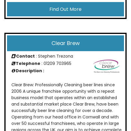
Find Out More
Clear Brew
Contact
: Stephen Trezona
Telephone
: 01209 703965
Description :
Clear Brew: Professionally Cleaning beer lines since
2006 A unique franchise opportunity with a repeat
business model that operates within an established
and substantial market place Clear Brew, have been
successfully beer line cleaning for over a decade.
Operating from our head office in Cornwall and with
over 50 successful franchisees, who operate in large
regions across the UK, our aim is to achieve complete