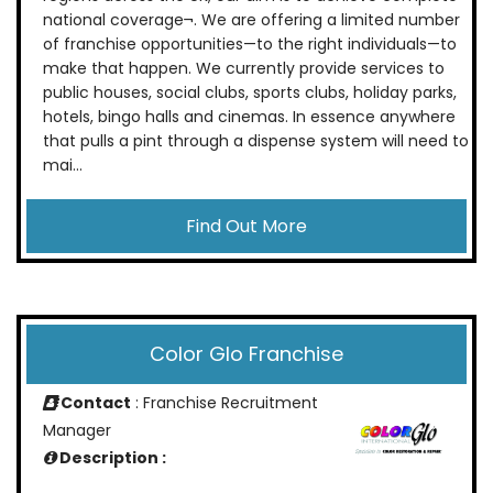
national coverage¬. We are offering a limited number
of franchise opportunities—to the right individuals—to
make that happen. We currently provide services to
public houses, social clubs, sports clubs, holiday parks,
hotels, bingo halls and cinemas. In essence anywhere
that pulls a pint through a dispense system will need to
mai...
Find Out More
Color Glo Franchise
Contact
: Franchise Recruitment
Manager
Description :