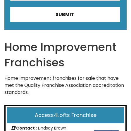
Home Improvement
Franchises
Home Improvement franchises for sale that have
met the Quality Franchise Association accreditation
standards.
Access4Lofts Franchise
Contact
: Lindsay Brown