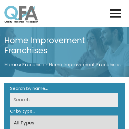
Skip
to
content
BRAZIL FRANCHISE ASSOCIATION
JUST ANOTHER WORDPRESS SITE
Home Improvement
Franchises
Home
»
Franchise
»
Home Improvement Franchises
Search by name...
Or by type...