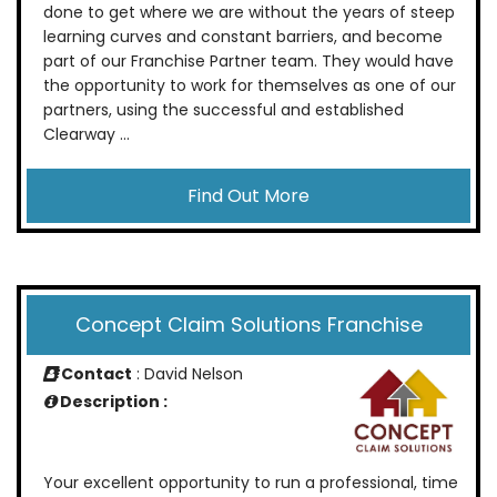
done to get where we are without the years of steep
learning curves and constant barriers, and become
part of our Franchise Partner team. They would have
the opportunity to work for themselves as one of our
partners, using the successful and established
Clearway ...
Find Out More
Concept Claim Solutions Franchise
Contact
: David Nelson
Description :
Your excellent opportunity to run a professional, time