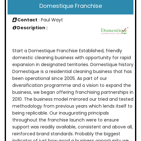
Domestique Franchise
Contact
: Paul Wayt
Description :
Start a Domestique Franchise Established, friendly
domestic cleaning business with opportunity for rapid
expansion in designated territories. Domestique history
Domestique is a residential cleaning business that has
been operational since 2005. As part of our
diversification programme and a vision to expand the
business, we began offering franchising partnerships in
2010. The business model mirrored our tried and tested
methodology from previous years which lends itself to
being replicable. Our inaugurating principals
throughout the franchise launch were to ensure
support was readily available, consistent and above all,
reinforced brand standards. Probably the biggest
indicator of just how good a business opportunity we