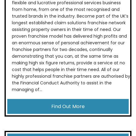
flexible and lucrative professional services business
from home, from one of the most recognised and
trusted brands in the industry. Become part of the UK’s
longest established claim solutions franchise network
assisting property owners in their time of need. Our
proven franchise model has delivered high profits and
an enormous sense of personal achievement for our
franchise partners for two decades, continually
demonstrating that you can, at the same time as
making high six figure returns, provide a service at no
cost that helps people in their time need. All of our
highly professional franchise partners are authorised by
the Financial Conduct Authority to assist in the
managing of...
Find Out More