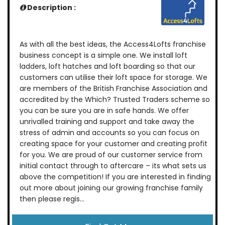
Description :
As with all the best ideas, the Access4Lofts franchise
business concept is a simple one. We install loft
ladders, loft hatches and loft boarding so that our
customers can utilise their loft space for storage. We
are members of the British Franchise Association and
accredited by the Which? Trusted Traders scheme so
you can be sure you are in safe hands. We offer
unrivalled training and support and take away the
stress of admin and accounts so you can focus on
creating space for your customer and creating profit
for you. We are proud of our customer service from
initial contact through to aftercare – its what sets us
above the competition! If you are interested in finding
out more about joining our growing franchise family
then please regis...