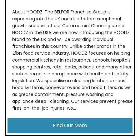
About HOODZ: The BELFOR Franchise Group is
expanding into the UK and due to the exceptional
growth success of our Commercial Cleaning brand
HOODZ in the USA we are now introducing the HOODZ
brand to the UK and will be awarding individual
franchises in this country. Unlike other brands in the
£1bn food service industry, HOODZ focuses on helping
commercial kitchens in restaurants, schools, hospitals,
shopping centres, retail parks, prisons, and many other
sectors remain in compliance with health and safety
legislation. We specialise in cleaning kitchen exhaust
hood systems, conveyor ovens and hood filters, as well
as grease containment, pressure washing and
appliance deep- cleaning. Our services prevent grease
fires, on-the-job injuries, wo...
Find Out More