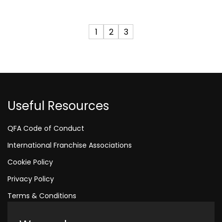
1
2
3
Useful Resources
QFA Code of Conduct
International Franchise Associations
Cookie Policy
Privacy Policy
Terms & Conditions