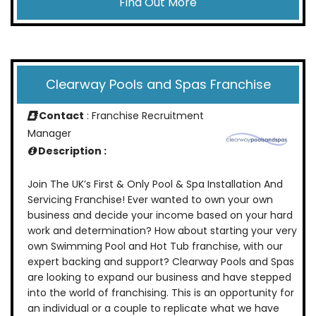
Find Out More
Clearway Pools and Spas Franchise
Contact
: Franchise Recruitment
Manager
Description :
Join The UK’s First & Only Pool & Spa Installation And
Servicing Franchise! Ever wanted to own your own
business and decide your income based on your hard
work and determination? How about starting your very
own Swimming Pool and Hot Tub franchise, with our
expert backing and support? Clearway Pools and Spas
are looking to expand our business and have stepped
into the world of franchising. This is an opportunity for
an individual or a couple to replicate what we have