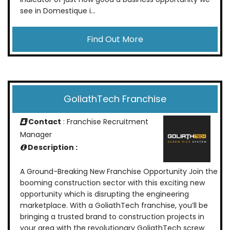
see in Domestique i...
Find Out More
GoliathTech Franchise
Contact
: Franchise Recruitment
Manager
Description :
A Ground-Breaking New Franchise Opportunity Join the
booming construction sector with this exciting new
opportunity which is disrupting the engineering
marketplace. With a GoliathTech franchise, you’ll be
bringing a trusted brand to construction projects in
your area with the revolutionary GoliathTech screw