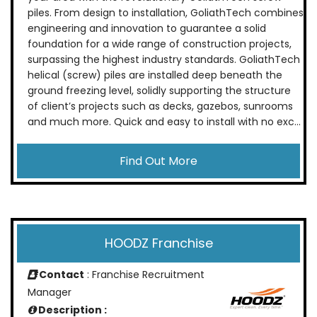
piles. From design to installation, GoliathTech combines
engineering and innovation to guarantee a solid
foundation for a wide range of construction projects,
surpassing the highest industry standards. GoliathTech
helical (screw) piles are installed deep beneath the
ground freezing level, solidly supporting the structure
of client’s projects such as decks, gazebos, sunrooms
and much more. Quick and easy to install with no exc...
Find Out More
HOODZ Franchise
Contact
: Franchise Recruitment
Manager
Description :