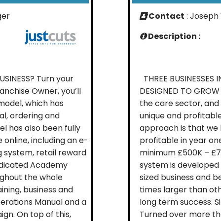
ger
Contact
: Joseph 
Description :
INESS? Turn your
THREE BUSINESSES I
ranchise Owner, you’ll
DESIGNED TO GROW Th
 model, which has
the care sector, and
al, ordering and
unique and profitable
el has also been fully
approach is that we h
 online, including an e-
profitable in year on
g system, retail reward
minimum £500K – £750
dedicated Academy
system is developed 
ughout the whole
sized business and be
aining, business and
times larger than oth
rations Manual and a
long term success. Si
n. On top of this,
Turned over more than