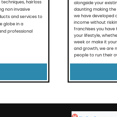
 techniques, hairloss
alongside your exis
ng non invasive
daunting making the
we have developed a 
ducts and services to
income without riski
 globe in a
franchises you have t
and professional
your lifestyle, whet
week or make it your 
and growth, we are n
people to run their o