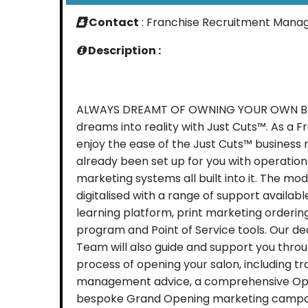
Contact
: Franchise Recruitment Mana
Description :
ALWAYS DREAMT OF OWNING YOUR OWN BUS
dreams into reality with Just Cuts™. As a F
enjoy the ease of the Just Cuts™ business
already been set up for you with operation
marketing systems all built into it. The mod
digitalised with a range of support available
learning platform, print marketing orderin
program and Point of Service tools. Our 
Team will also guide and support you thro
process of opening your salon, including tr
management advice, a comprehensive Ope
bespoke Grand Opening marketing campaig