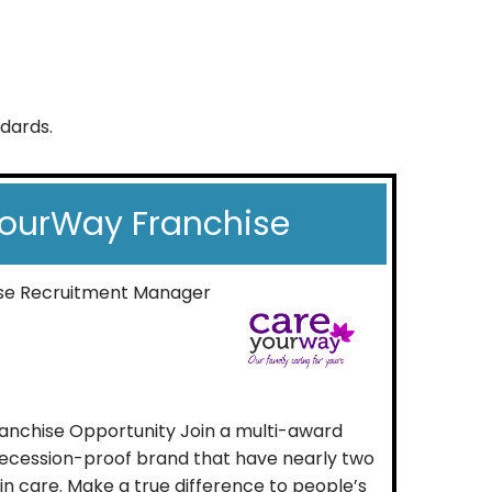
ndards.
ourWay Franchise
ise Recruitment Manager
nchise Opportunity Join a multi-award
 recession-proof brand that have nearly two
n care. Make a true difference to people’s