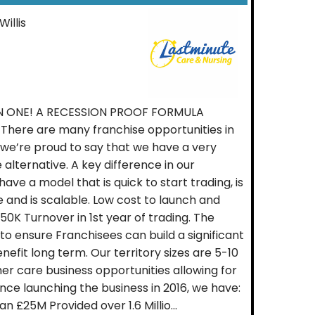
Willis
N ONE! A RECESSION PROOF FORMULA
ere are many franchise opportunities in
 we’re proud to say that we have a very
 alternative. A key difference in our
ave a model that is quick to start trading, is
e and is scalable. Low cost to launch and
K Turnover in 1st year of trading. The
to ensure Franchisees can build a significant
nefit long term. Our territory sizes are 5-10
er care business opportunities allowing for
nce launching the business in 2016, we have:
 £25M Provided over 1.6 Millio...