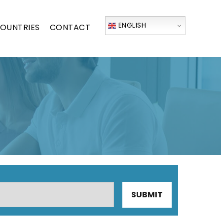
ENGLISH
OUNTRIES
CONTACT