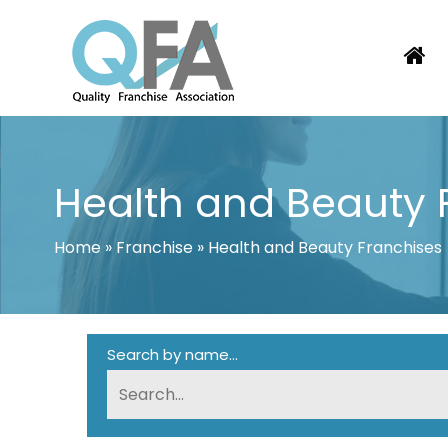
Skip
to
content
BRAZIL FRANCHISE ASSOCIATION
JUST ANOTHER WORDPRESS SITE
Health and Beauty 
Home
»
Franchise
»
Health and Beauty Franchises
Search by name...