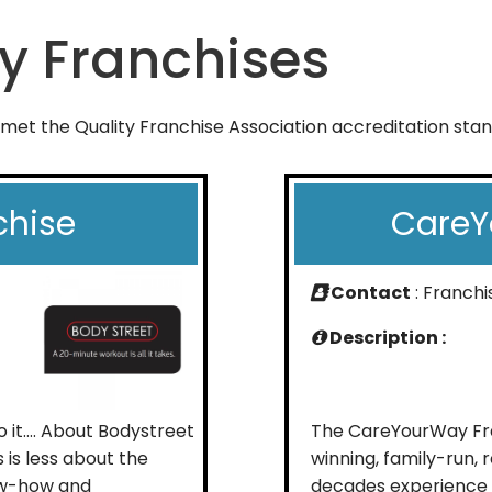
y Franchises
 met the Quality Franchise Association accreditation sta
chise
CareY
Contact
: Franch
Description :
do it…. About Bodystreet
The CareYourWay Fra
 is less about the
winning, family-run,
ow-how and
decades experience i