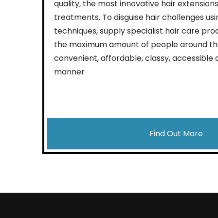
quality, the most innovative hair extensions
treatments. To disguise hair challenges usi
techniques, supply specialist hair care pro
the maximum amount of people around the
convenient, affordable, classy, accessible 
manner
Find Out More