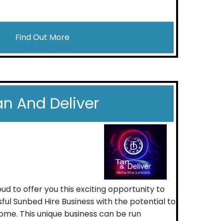
Find Out More
an And Deliver
ud to offer you this exciting opportunity to
ful Sunbed Hire Business with the potential to
come. This unique business can be run