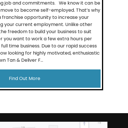
ting job and commitments. We know it can be
 move to become self-employed. That’s why
franchise opportunity to increase your
ng your current employment. Unlike other
he freedom to build your business to suit
her you want to work a few extra hours per
full time business. Due to our rapid success
ow looking for highly motivated, enthusiastic
wn Tan & Deliver F...
Find Out More