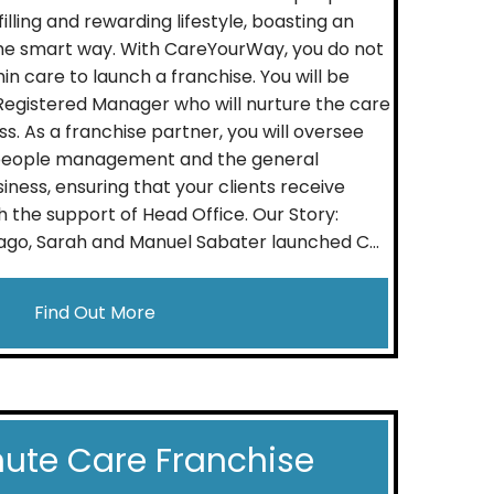
ulfilling and rewarding lifestyle, boasting an
he smart way. With CareYourWay, you do not
n care to launch a franchise. You will be
Registered Manager who will nurture the care
ss. As a franchise partner, you will oversee
 people management and the general
iness, ensuring that your clients receive
h the support of Head Office. Our Story:
go, Sarah and Manuel Sabater launched C...
Find Out More
ute Care Franchise