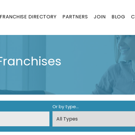
FRANCHISE DIRECTORY
PARTNERS
JOIN
BLOG
C
Franchises
Or by type...