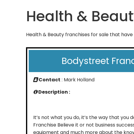
Health & Beaut
Health & Beauty franchises for sale that have
Bodystreet Fran
Contact
: Mark Holland
Description :
It’s not what you do, it’s the way that you 
Franchise Believe it or not business success
equipment and much more about the kn