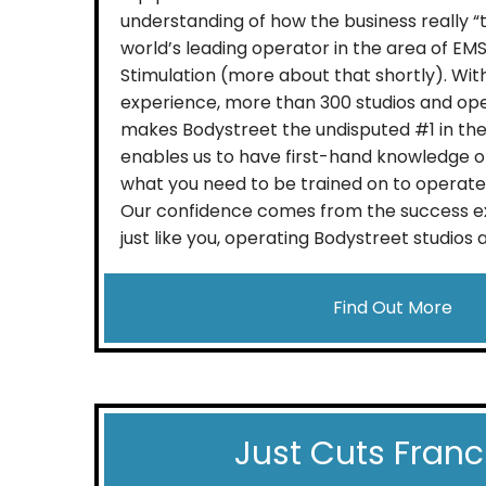
understanding of how the business really “t
world’s leading operator in the area of EM
Stimulation (more about that shortly). With
experience, more than 300 studios and oper
makes Bodystreet the undisputed #1 in the 
enables us to have first-hand knowledge 
what you need to be trained on to operate 
Our confidence comes from the success e
just like you, operating Bodystreet studios ac
Find Out More
Just Cuts Franc