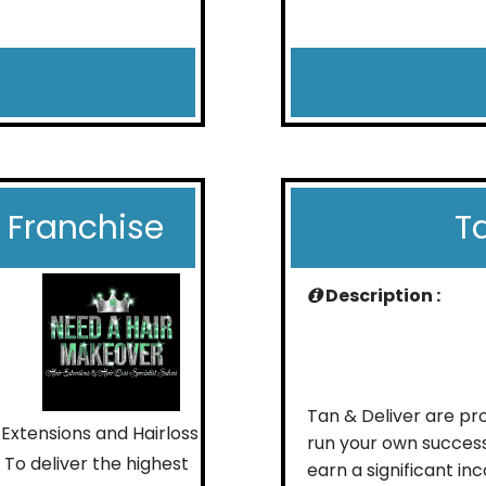
 Franchise
T
Description :
Tan & Deliver are pro
 Extensions and Hairloss
run your own success
 To deliver the highest
earn a significant in