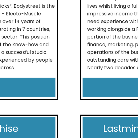
icks”. Bodystreet is the
lives whilst living a f
S – Electo-Muscle
impressive income t
 over 14 years of
need experience withi
ating in 7 countries,
working alongside a 
sector. This position
portion of the busine
of the know-how and
finance, marketing,
a successful studio.
operations of the bus
xperienced by people,
outstanding care wit
ross ...
Nearly two decades a
hise
Lastmin