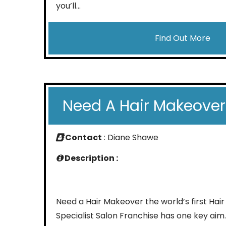
you’ll...
Find Out More
Need A Hair Makeover
Contact
: Diane Shawe
Description :
Need a Hair Makeover the world’s first Hair
Specialist Salon Franchise has one key aim.