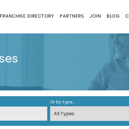
FRANCHISE DIRECTORY
PARTNERS
JOIN
BLOG
C
ses
Or by type...