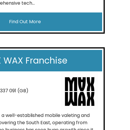
hensive tech...
Find Out More
 WAX Franchise
 337 091 (GB)
s a well-established mobile valeting and
vering the South East, operating from
e business has seen huge growth since it