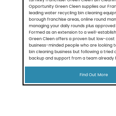
Opportunity Green Cleen supplies our Fra
leading water recycling bin cleaning equipm
borough franchise areas, online round ma
managing your daily rounds plus approved 
Formed as an extension to a well-establish
Green Cleen offers a proven but low-cost 
business-minded people who are looking to
bin cleaning business but following a tried
backup and support from a team already heav
Find Out More