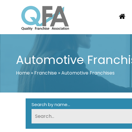
Skip
to
content
BRAZIL FRANCHISE ASSOCIATION
JUST ANOTHER WORDPRESS SITE
Automotive Franchi
Home
»
Franchise
»
Automotive Franchises
Search by name...