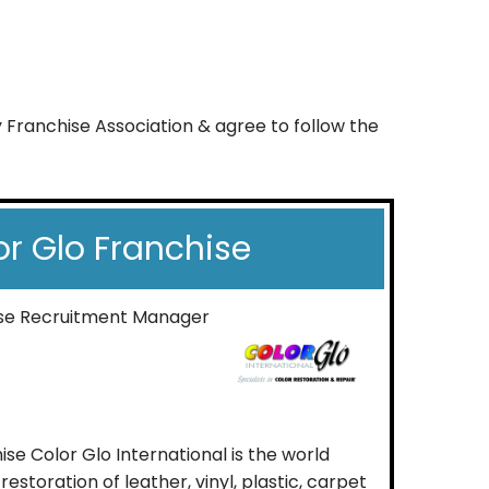
y Franchise Association & agree to follow the
or Glo Franchise
ise Recruitment Manager
se Color Glo International is the world
estoration of leather, vinyl, plastic, carpet