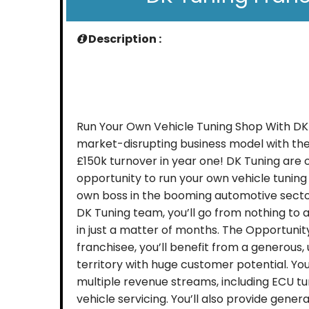
Description :
Run Your Own Vehicle Tuning Shop With DK
market-disrupting business model with the
£150k turnover in year one! DK Tuning are 
opportunity to run your own vehicle tuning
own boss in the booming automotive sector
DK Tuning team, you’ll go from nothing to a 
in just a matter of months. The Opportunit
franchisee, you’ll benefit from a generous,
territory with huge customer potential. You
multiple revenue streams, including ECU t
vehicle servicing. You’ll also provide gene