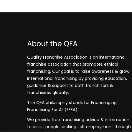
About the QFA
Quality Franchise Association is an international
franchise association that promotes ethical
franchising. Our goal is to raise awareness & grow
international franchising by providing education,
guidance & support to both franchisors &
franchisees globally.
The QFA philosophy stands for Encouraging
Franchising For All (EFFA)
We provide free franchising advice & information
to assist people seeking self employment through