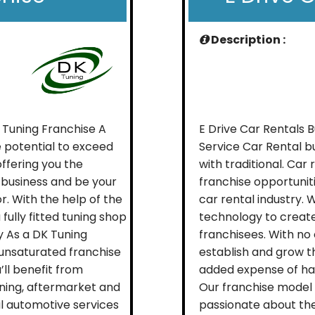
Description :
 Tuning Franchise A
E Drive Car Rentals 
 potential to exceed
Service Car Rental b
offering you the
with traditional. Ca
 business and be your
franchise opportunit
. With the help of the
car rental industry. W
fully fitted tuning shop
technology to create
y As a DK Tuning
franchisees. With no 
 unsaturated franchise
establish and grow th
’ll benefit from
added expense of ha
uning, aftermarket and
Our franchise model 
ral automotive services
passionate about the 