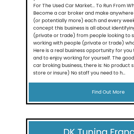
For The Used Car Market… To Run From W
Become a car broker and make anywhere 
(or potentially more) each and every wee
concept this business is all about identifyi
(private or trade) from people looking to 
working with people (private or trade) wh
Here is a real business opportunity for yo
and to enjoy working for yourself. The good
car broking business, there is: No product 
store or insure) No staff you need to h...
Find Out More
DK Tuning Fran