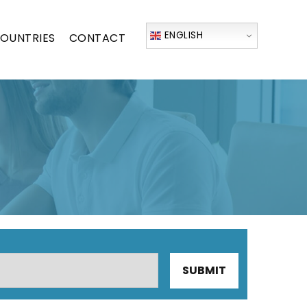
ENGLISH
OUNTRIES
CONTACT