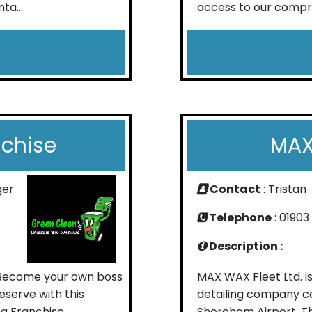
ta...
access to our compre
nchise
MAX
ger
Contact
: Tristan
Telephone
: 01903
Description :
 Become your own boss
MAX WAX Fleet Ltd. i
eserve with this
detailing company co
ng Franchise
Shoreham Airport. Th