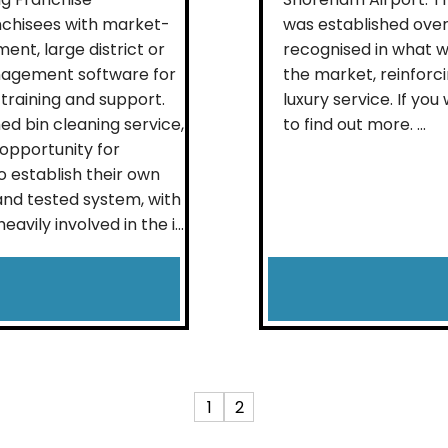
nchisees with market-
was established over
ent, large district or
recognised in what w
nagement software for
the market, reinforci
training and support.
luxury service. If you
ed bin cleaning service,
to find out more. ...
opportunity for
 establish their own
 and tested system, with
ily involved in the i...
1
2