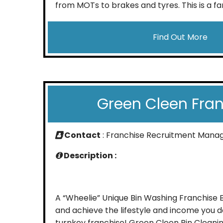
from MOTs to brakes and tyres. This is a fan
Find Out More
Green Cleen Fra
Contact
: Franchise Recruitment Mana
Description :
A “Wheelie” Unique Bin Washing Franchise
and achieve the lifestyle and income you d
turnkey franchise! Green Cleen Bin Cleani