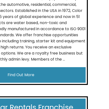
 the automotive, residential, commercial,
ectors. Established in the USA in 1972, Color
 years of global experience and now in 51
cts are water based, non-toxic and
ndly manufactured in accordance to ISO 9001
andards. We offer franchise opportunities
p including training, starter kit and equipment
high returns. You receive an exclusive
g options. We are a royalty free business but
hly admin levy. Members of the ...
Find Out More
Car Rentals Franchise