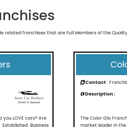
anchises
le related franchises that are Full Members of the Qualit
ers
Col
Contact
: Franch
Description :
o you LOVE cars? Are
The Color Glo Franchi
 Established Business
market leader in the r