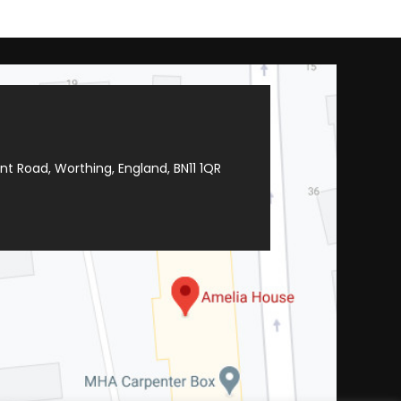
t Road, Worthing, England, BN11 1QR