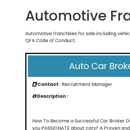
Automotive Fr
Automotive franchises for sale including vehic
QFA Code of Conduct.
Auto Car Brok
Contact
: Recruitment Manager
Description :
How To Become a Successful Car Broker D
you PASSIONATE about cars? A Proven and