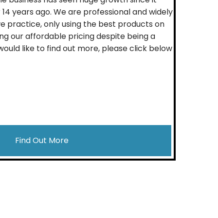
 14 years ago. We are professional and widely
e practice, only using the best products on
ng our affordable pricing despite being a
 would like to find out more, please click below
Find Out More