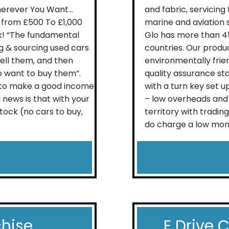
herever You Want…
and fabric, servicing
from £500 To £1,000
marine and aviation s
k! “The fundamental
Glo has more than 45
ng & sourcing used cars
countries. Our produ
sell them, and then
environmentally frie
o want to buy them”.
quality assurance st
u to make a good income
with a turn key set u
 news is that with your
– low overheads and 
stock (no cars to buy,
territory with tradin
do charge a low mont
chise
E Drive 