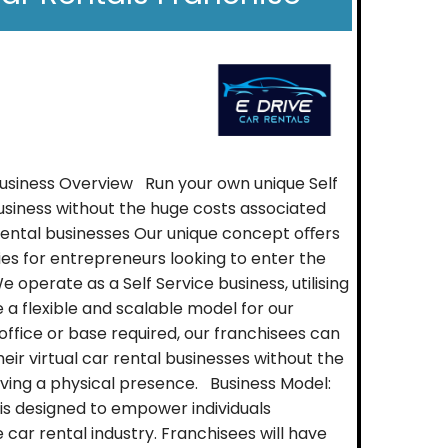
Business Overview Run your own unique Self
usiness without the huge costs associated
r rental businesses Our unique concept oﬀers
ies for entrepreneurs looking to enter the
e operate as a Self Service business, utilising
 a flexible and scalable model for our
office or base required, our franchisees can
eir virtual car rental businesses without the
ving a physical presence. Business Model:
is designed to empower individuals
car rental industry. Franchisees will have