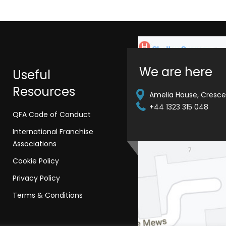
We are here
Useful
Resources
Amelia House, Crescen
+44 1323 315 048
QFA Code of Conduct
International Franchise
Associations
Cookie Policy
Privacy Policy
Terms & Conditions