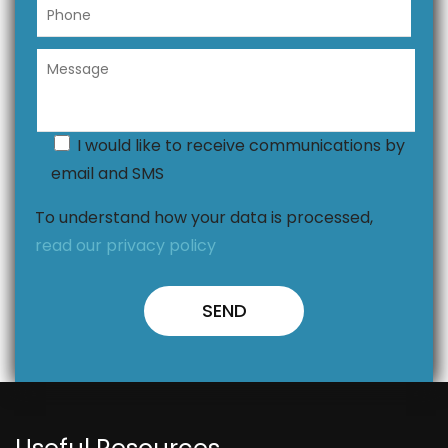
I would like to receive communications by
email and SMS
To understand how your data is processed,
read our privacy policy