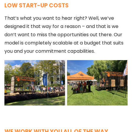
LOW START-UP COSTS
That’s what you want to hear right? Well, we’ve
designed it that way for a reason – and that is we
don’t want to miss the opportunities out there. Our
model is completely scalable at a budget that suits
you and your commitment capabilities.
WE WORK WITH YOU ALL OF THE WAY