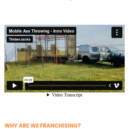
WHY ARE WE FRANCHISING?