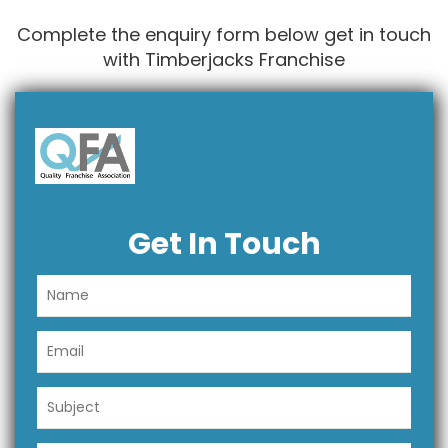
Complete the enquiry form below get in touch
with Timberjacks Franchise
Get In Touch