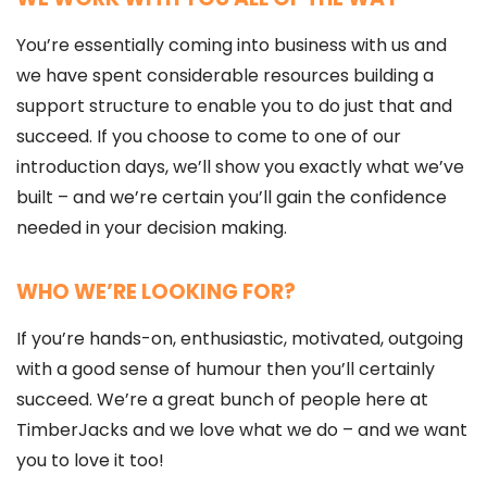
You’re essentially coming into business with us and
we have spent considerable resources building a
support structure to enable you to do just that and
succeed. If you choose to come to one of our
introduction days, we’ll show you exactly what we’ve
built – and we’re certain you’ll gain the confidence
needed in your decision making.
WHO WE’RE LOOKING FOR?
If you’re hands-on, enthusiastic, motivated, outgoing
with a good sense of humour then you’ll certainly
succeed. We’re a great bunch of people here at
TimberJacks and we love what we do – and we want
you to love it too!