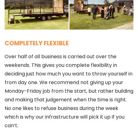
COMPLETELY FLEXIBLE
Over half of all business is carried out over the
weekends. This gives you complete flexibility in
deciding just how much you want to throw yourself in
from day one. We recommend not giving up your
Monday-Friday job from the start, but rather building
and making that judgement when the time is right.
No one likes to refuse business during the week
which is why our infrastructure will pick it up if you
can’t.