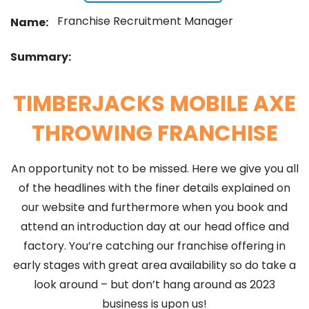
Franchise Recruitment Manager
Name:
Summary:
TIMBERJACKS MOBILE AXE
THROWING FRANCHISE
An opportunity not to be missed. Here we give you all
of the headlines with the finer details explained on
our website and furthermore when you book and
attend an introduction day at our head office and
factory. You’re catching our franchise offering in
early stages with great area availability so do take a
look around – but don’t hang around as 2023
business is upon us!