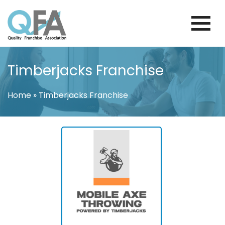
Skip
to
content
BRAZIL FRANCHISE ASSOCIATION
JUST ANOTHER WORDPRESS SITE
Timberjacks Franchise
Home
»
Timberjacks Franchise