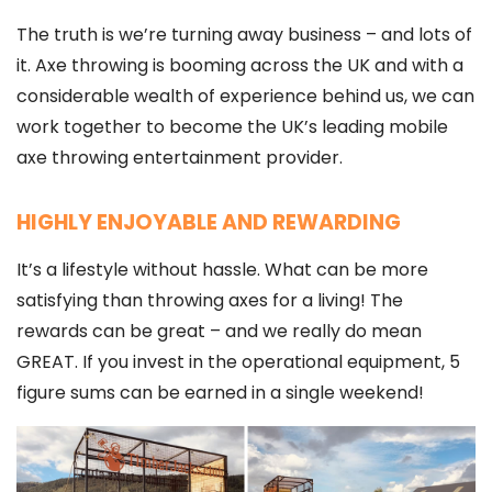
The truth is we’re turning away business – and lots of
it. Axe throwing is booming across the UK and with a
considerable wealth of experience behind us, we can
work together to become the UK’s leading mobile
axe throwing entertainment provider.
HIGHLY ENJOYABLE AND REWARDING
It’s a lifestyle without hassle. What can be more
satisfying than throwing axes for a living! The
rewards can be great – and we really do mean
GREAT. If you invest in the operational equipment, 5
figure sums can be earned in a single weekend!