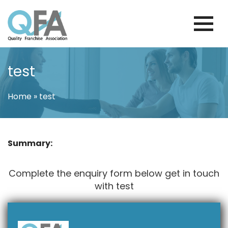
Skip
to
content
BRAZIL FRANCHISE ASSOCIATION
JUST ANOTHER WORDPRESS SITE
test
Home
»
test
Summary:
Complete the enquiry form below get in touch
with test