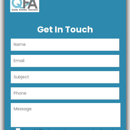
Get In Touch