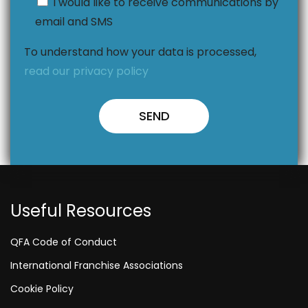
I would like to receive communications by
email and SMS
To understand how your data is processed,
read our privacy policy
Useful Resources
QFA Code of Conduct
International Franchise Associations
Cookie Policy