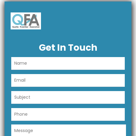
Get In Touch