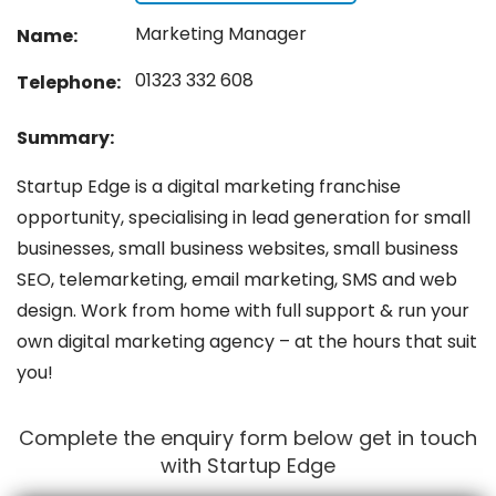
Marketing Manager
Name:
01323 332 608
Telephone:
Summary:
Startup Edge is a digital marketing franchise
opportunity, specialising in lead generation for small
businesses, small business websites, small business
SEO, telemarketing, email marketing, SMS and web
design. Work from home with full support & run your
own digital marketing agency – at the hours that suit
you!
Complete the enquiry form below get in touch
with Startup Edge