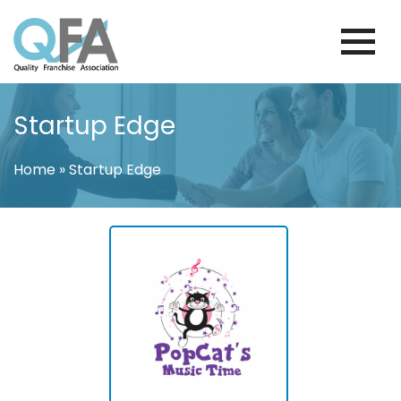
Skip
to
content
BRAZIL FRANCHISE ASSOCIATION
JUST ANOTHER WORDPRESS SITE
Startup Edge
Home
»
Startup Edge