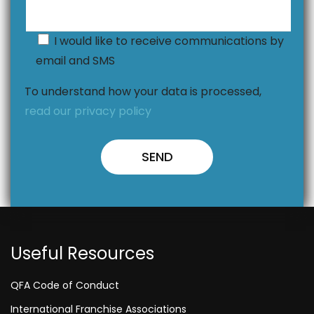
I would like to receive communications by
email and SMS
To understand how your data is processed,
read our privacy policy
Useful Resources
QFA Code of Conduct
International Franchise Associations