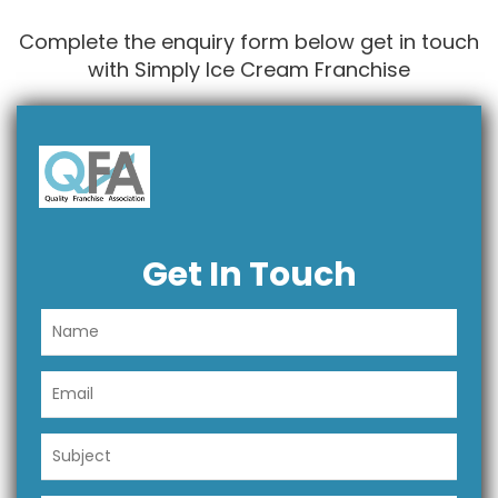
Complete the enquiry form below get in touch
with Simply Ice Cream Franchise
Get In Touch