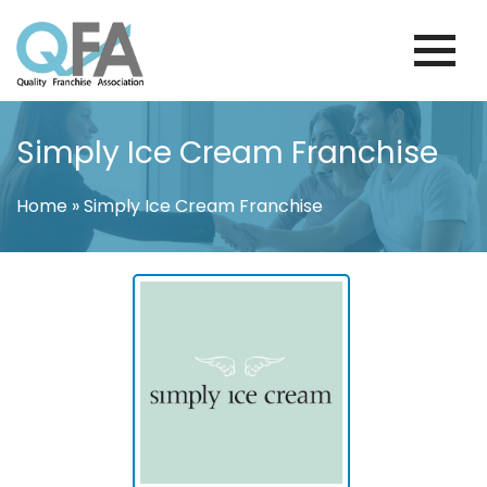
Skip
to
content
BRAZIL FRANCHISE ASSOCIATION
JUST ANOTHER WORDPRESS SITE
Simply Ice Cream Franchise
Home
»
Simply Ice Cream Franchise