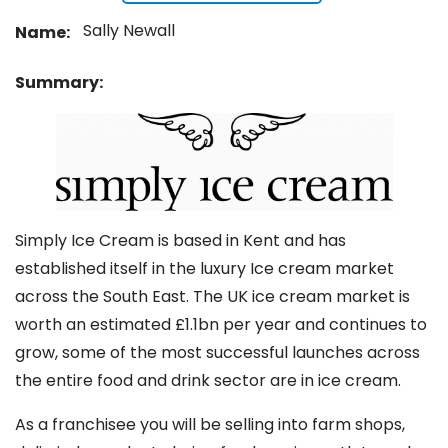
Sally Newall
Name:
Summary:
Simply Ice Cream is based in Kent and has
established itself in the luxury Ice cream market
across the South East. The UK ice cream market is
worth an estimated £1.1bn per year and continues to
grow, some of the most successful launches across
the entire food and drink sector are in ice cream.
As a franchisee you will be selling into farm shops,