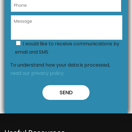
I would like to receive communications by
email and SMS
To understand how your data is processed,
read our privacy policy