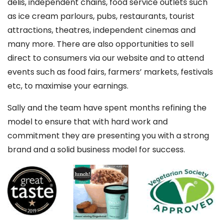
delis, independent chains, food service outlets such
as ice cream parlours, pubs, restaurants, tourist
attractions, theatres, independent cinemas and
many more. There are also opportunities to sell
direct to consumers via our website and to attend
events such as food fairs, farmers’ markets, festivals
etc, to maximise your earnings.
Sally and the team have spent months refining the
model to ensure that with hard work and
commitment they are presenting you with a strong
brand and a solid business model for success.