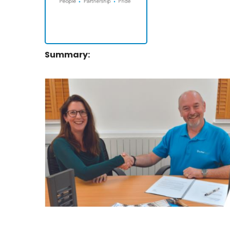
Summary: