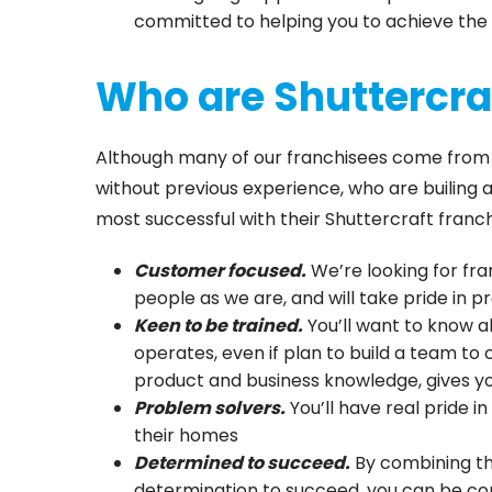
committed to helping you to achieve the 
Who are Shuttercraf
Although many of our franchisees come from wi
without previous experience, who are builing 
most successful with their Shuttercraft franch
Customer focused.
We’re looking for fr
people as we are, and will take pride in p
Keen to be trained.
You’ll want to know a
operates, even if plan to build a team to 
product and business knowledge, gives y
Problem solvers.
You’ll have real pride i
their homes
Determined to succeed.
By combining th
determination to succeed, you can be con