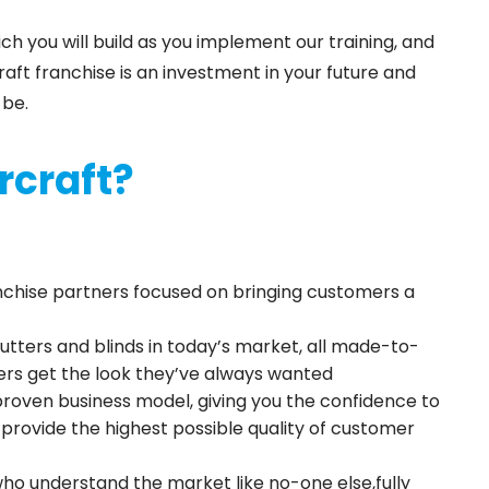
 you will build as you implement our training, and
aft franchise is an investment in your future and
 be.
rcraft?
anchise partners focused on bringing customers a
utters and blinds in today’s market, all made-to-
rs get the look they’ve always wanted
 proven business model, giving you the confidence to
d provide the highest possible quality of customer
ho understand the market like no-one else,fully