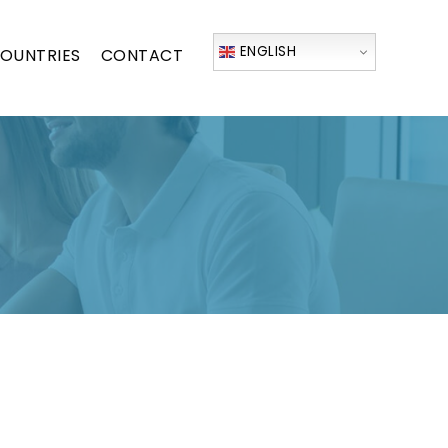
ENGLISH
OUNTRIES
CONTACT