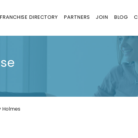
FRANCHISE DIRECTORY
PARTNERS
JOIN
BLOG
C
ise
y Holmes