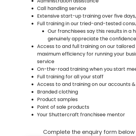
Administration assistance
Call handling service
Extensive start-up training over five days
Full training in our tried-and-tested con
Our franchisees say this results in a
genuinely appreciate the confidence
Access to and full training on our tailor
maximum efficiency for running your busi
service
On-the-road training when you start me
Full training for all your staff
Access to and training on our accounts 
Branded clothing
Product samples
Point of sale products
Your Shuttercraft franchisee mentor
Complete the enquiry form below g