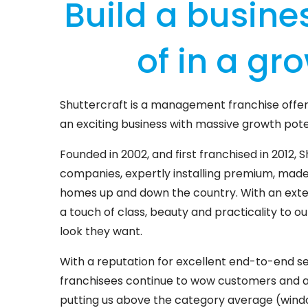
Build a busine
of in a gr
Shuttercraft is a management franchise offer
an exciting business with massive growth pote
Founded in 2002, and first franchised in 2012, S
companies, expertly installing premium, mad
homes up and down the country. With an exten
a touch of class, beauty and practicality to 
look they want.
With a reputation for excellent end-to-end se
franchisees continue to wow customers and are
putting us above the category average (windo