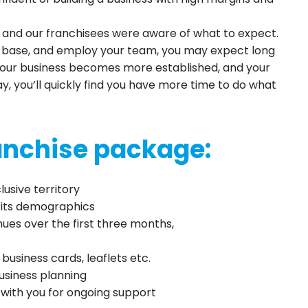
, and our franchisees were aware of what to expect.
r-base, and employ your team, you may expect long
your business becomes more established, and your
 you’ll quickly find you have more time to do what
ranchise package:
usive territory
d its demographics
es over the first three months,
business cards, leaflets etc.
usiness planning
s with you for ongoing support