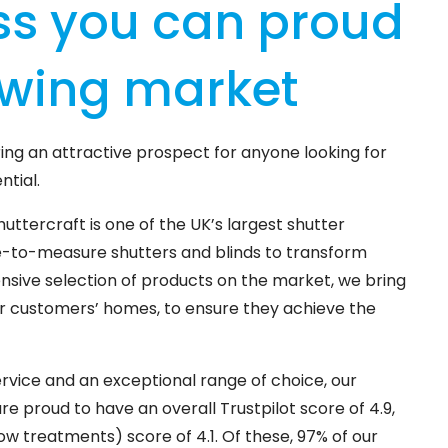
ss you can proud
owing market
ing an attractive prospect for anyone looking for
ntial.
huttercraft is one of the UK’s largest shutter
e-to-measure shutters and blinds to transform
sive selection of products on the market, we bring
our customers’ homes, to ensure they achieve the
rvice and an exceptional range of choice, our
 proud to have an overall Trustpilot score of 4.9,
w treatments) score of 4.1. Of these, 97% of our