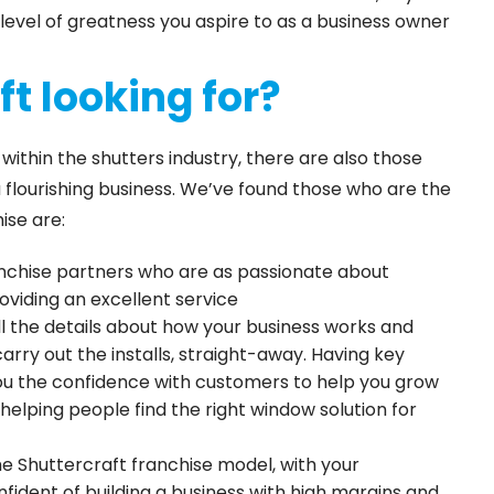
level of greatness you aspire to as a business owner
t looking for?
thin the shutters industry, there are also those
a flourishing business. We’ve found those who are the
ise are:
anchise partners who are as passionate about
roviding an excellent service
ll the details about how your business works and
carry out the installs, straight-away. Having key
ou the confidence with customers to help you grow
n helping people find the right window solution for
e Shuttercraft franchise model, with your
fident of building a business with high margins and