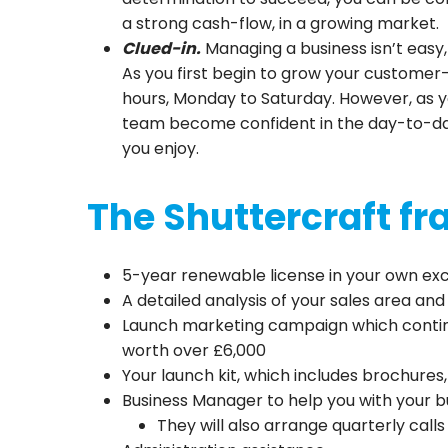
a strong cash-flow, in a growing market.
Clued-in.
Managing a business isn’t easy
As you first begin to grow your custome
hours, Monday to Saturday. However, as 
team become confident in the day-to-day,
you enjoy.
The Shuttercraft f
5-year renewable license in your own excl
A detailed analysis of your sales area an
Launch marketing campaign which continu
worth over £6,000
Your launch kit, which includes brochures, 
Business Manager to help you with your b
They will also arrange quarterly call