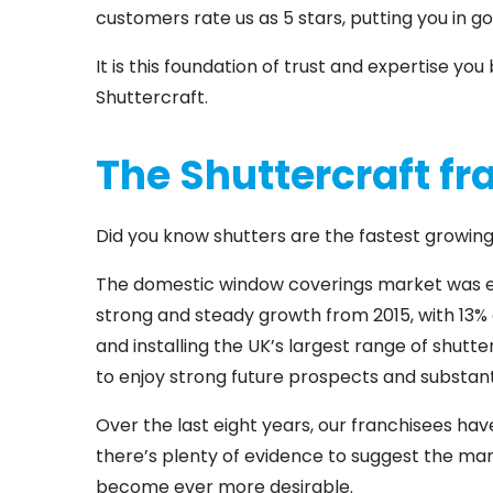
customers rate us as 5 stars, putting you in go
It is this foundation of trust and expertise y
Shuttercraft.
The Shuttercraft fr
Did you know shutters are the fastest growi
The domestic window coverings market was est
strong and steady growth from 2015, with 13% o
and installing the UK’s largest range of shutt
to enjoy strong future prospects and substan
Over the last eight years, our franchisees ha
there’s plenty of evidence to suggest the mark
become ever more desirable.