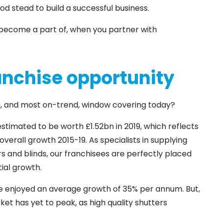
od stead to build a successful business.
ou become a part of, when you partner with
anchise opportunity
ng, and most on-trend, window covering today?
imated to be worth £1.52bn in 2019, which reflects
verall growth 2015-19. As specialists in supplying
ers and blinds, our franchisees are perfectly placed
tial growth.
ve enjoyed an average growth of 35% per annum. But,
et has yet to peak, as high quality shutters