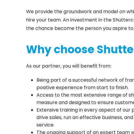
We provide the groundwork and model on which
hire your team. An investment in the Shuttercr
the chance become the person you aspire to
Why choose Shutte
As our partner, you will benefit from:
Being part of a successful network of fr
positive experience from start to finish.
Access to the most extensive range of sh
measure and designed to ensure custome
Extensive training in every aspect of our
drive sales, run an effective business, an
service
The ongoing support of an expert team w