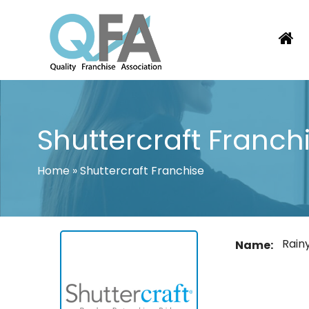
Skip
to
content
BRAZIL FRANCHISE ASSOCIATION
JUST ANOTHER WORDPRESS SITE
Shuttercraft Franch
Home
»
Shuttercraft Franchise
Rain
Name: