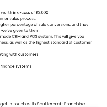
, worth in excess of £3,000
sumer sales process.
 higher percentage of sale conversions, and they
 we’ve given to them
ed made CRM and POS system. This will give you
ness, as well as the highest standard of customer
eting with customers
& finance systems
et in touch with Shuttercraft Franchise