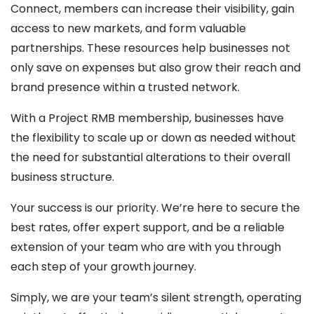
Connect, members can increase their visibility, gain
access to new markets, and form valuable
partnerships. These resources help businesses not
only save on expenses but also grow their reach and
brand presence within a trusted network.
With a Project RMB membership, businesses have
the flexibility to scale up or down as needed without
the need for substantial alterations to their overall
business structure.
Your success is our priority. We’re here to secure the
best rates, offer expert support, and be a reliable
extension of your team who are with you through
each step of your growth journey.
Simply, we are your team’s silent strength, operating