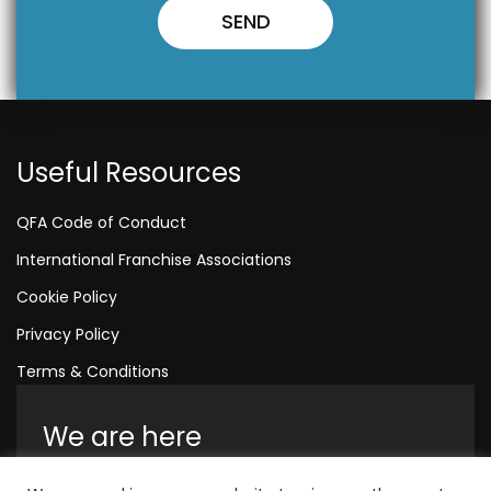
Useful Resources
QFA Code of Conduct
International Franchise Associations
Cookie Policy
Privacy Policy
Terms & Conditions
We are here
Amelia House, Crescent Road, Worthing,