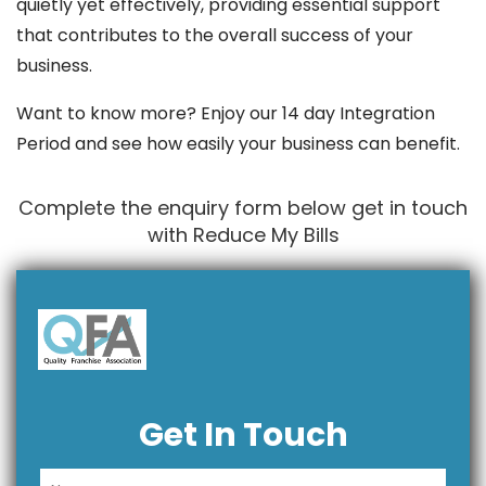
quietly yet effectively, providing essential support
that contributes to the overall success of your
business.
Want to know more? Enjoy our 14 day Integration
Period and see how easily your business can benefit.
Complete the enquiry form below get in touch
with Reduce My Bills
Get In Touch