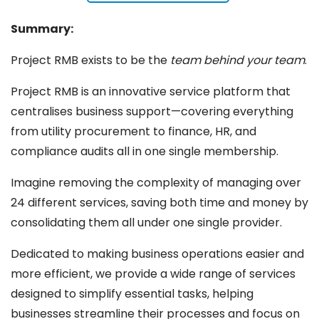
Summary:
Project RMB exists to be the
team behind your team
.
Project RMB is an innovative service platform that
centralises business support—covering everything
from utility procurement to finance, HR, and
compliance audits all in one single membership.
Imagine removing the complexity of managing over
24 different services, saving both time and money by
consolidating them all under one single provider.
Dedicated to making business operations easier and
more efficient, we provide a wide range of services
designed to simplify essential tasks, helping
businesses streamline their processes and focus on