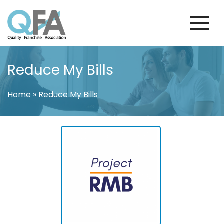
Skip
to
content
BRAZIL FRANCHISE ASSOCIATION
JUST ANOTHER WORDPRESS SITE
Reduce My Bills
Home
»
Reduce My Bills