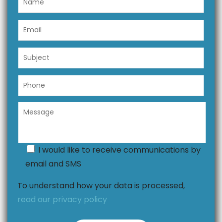
I would like to receive communications by
email and SMS
To understand how your data is processed,
read our privacy policy