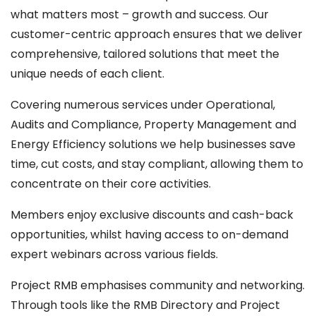
what matters most – growth and success. Our
customer-centric approach ensures that we deliver
comprehensive, tailored solutions that meet the
unique needs of each client.
Covering numerous services under Operational,
Audits and Compliance, Property Management and
Energy Efficiency solutions we help businesses save
time, cut costs, and stay compliant, allowing them to
concentrate on their core activities.
Members enjoy exclusive discounts and cash-back
opportunities, whilst having access to on-demand
expert webinars across various fields.
Project RMB emphasises community and networking.
Through tools like the RMB Directory and Project