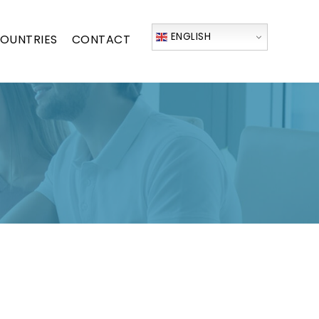
ENGLISH
OUNTRIES
CONTACT