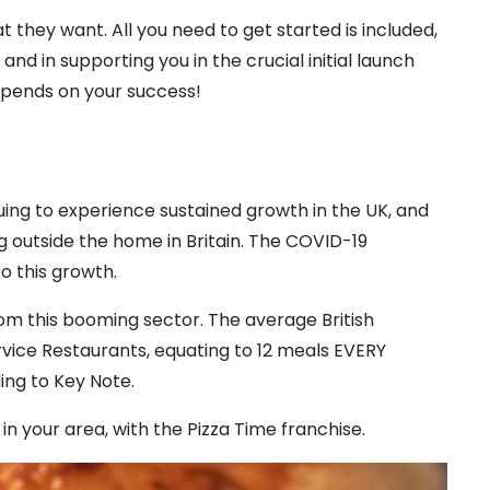
t they want. All you need to get started is included,
and in supporting you in the crucial initial launch
epends on your success!
uing to experience sustained growth in the UK, and
g outside the home in Britain. The COVID-19
o this growth.
from this booming sector. The average British
rvice Restaurants, equating to 12 meals EVERY
ing to Key Note.
n your area, with the Pizza Time franchise.