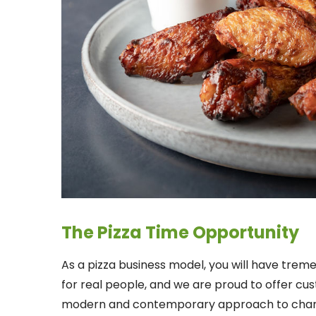
The Pizza Time Opportunity
As a pizza business model, you will have treme
for real people, and we are proud to offer cu
modern and contemporary approach to chang