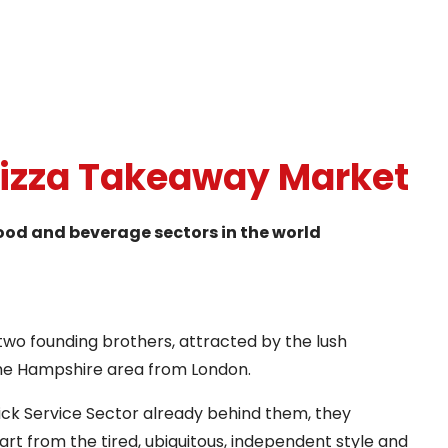
Pizza Takeaway Market
food and beverage sectors in the world
two founding brothers, attracted by the lush
the Hampshire area from London.
ick Service Sector already behind them, they
rt from the tired, ubiquitous, independent style and