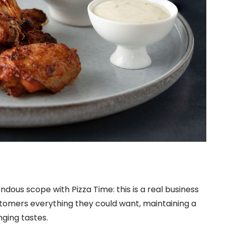
ndous scope with Pizza Time: this is a real business
stomers everything they could want, maintaining a
ing tastes.