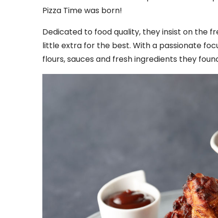
Pizza Time was born!
Dedicated to food quality, they insist on the 
little extra for the best. With a passionate fo
flours, sauces and fresh ingredients they foun