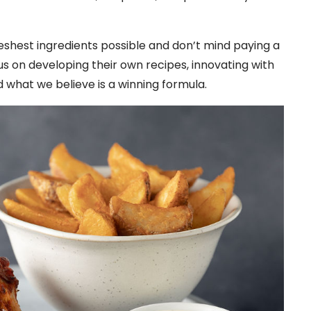
freshest ingredients possible and don’t mind paying a
cus on developing their own recipes, innovating with
d what we believe is a winning formula.