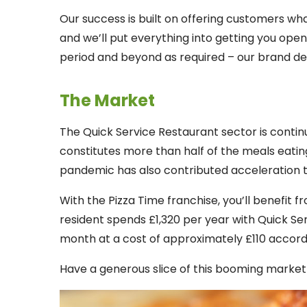
Our success is built on offering customers wha
and we’ll put everything into getting you open 
period and beyond as required – our brand d
The Market
The Quick Service Restaurant sector is contin
constitutes more than half of the meals eatin
pandemic has also contributed acceleration t
With the Pizza Time franchise, you’ll benefit 
resident spends £1,320 per year with Quick Se
month at a cost of approximately £110 accord
Have a generous slice of this booming market i