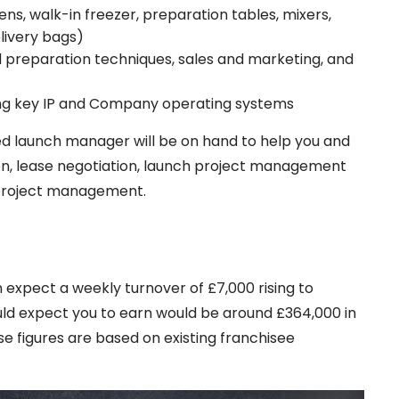
s, walk-in freezer, preparation tables, mixers,
elivery bags)
nd preparation techniques, sales and marketing, and
ing key IP and Company operating systems
ed launch manager will be on hand to help you and
tion, lease negotiation, launch project management
 project management.
 expect a weekly turnover of £7,000 rising to
uld expect you to earn would be around £364,000 in
ese figures are based on existing franchisee