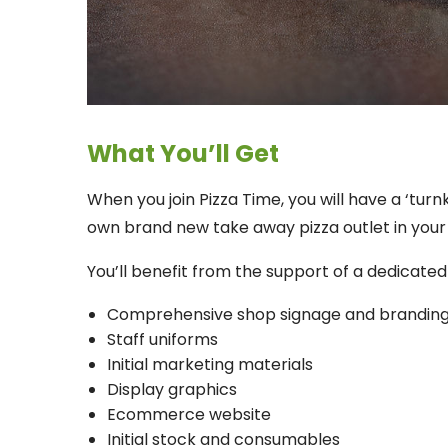
What You’ll Get
When you join Pizza Time, you will have a ‘tur
own brand new take away pizza outlet in your
You’ll benefit from the support of a dedicate
Comprehensive shop signage and brandin
Staff uniforms
Initial marketing materials
Display graphics
Ecommerce website
Initial stock and consumables