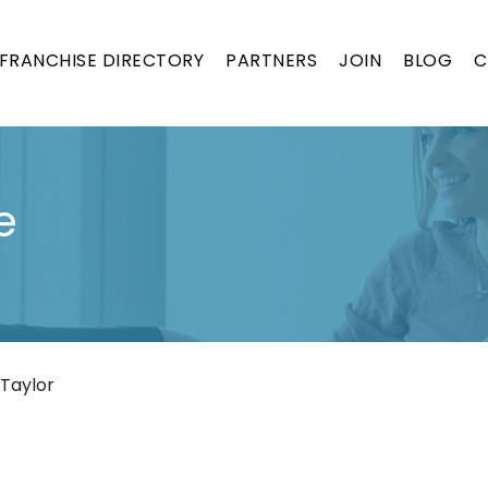
FRANCHISE DIRECTORY
PARTNERS
JOIN
BLOG
C
e
 Taylor