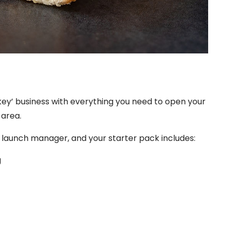
nkey’ business with everything you need to open your
 area.
d launch manager, and your starter pack includes:
g