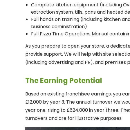
Complete kitchen equipment (including Oven
extraction system, tills, pans and heated d
Full hands on training (including kitchen a
business administration)
Full Pizza Time Operations Manual contain
As you prepare to open your store, a dedicat
provide support. We will help with site selec
(including advertising and PR), and premises
The Earning Potential
Based on existing franchisee earnings, you can
£12,000 by year 3. The annual turnover we wo
year one, rising to £624,000 in year three. Th
turnovers and are for illustrative purposes.