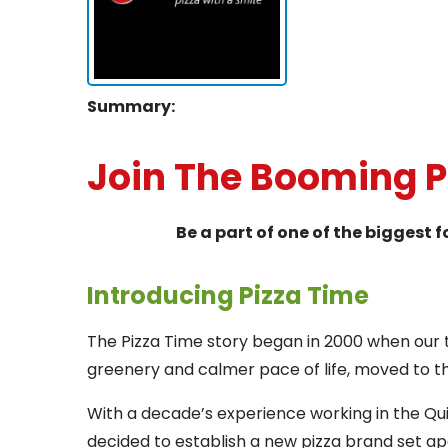
Summary:
Join The Booming 
Be a part of one of the biggest 
Introducing Pizza Time
The Pizza Time story began in 2000 when our 
greenery and calmer pace of life, moved to 
With a decade’s experience working in the Qu
decided to establish a new pizza brand set apa