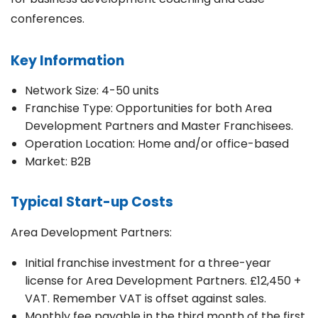
conferences.
Key Information
Network Size: 4-50 units
Franchise Type: Opportunities for both Area
Development Partners and Master Franchisees.
Operation Location: Home and/or office-based
Market: B2B
Typical Start-up Costs
Area Development Partners:
Initial franchise investment for a three-year
license for Area Development Partners. £12,450 +
VAT. Remember VAT is offset against sales.
Monthly fee payable in the third month of the first