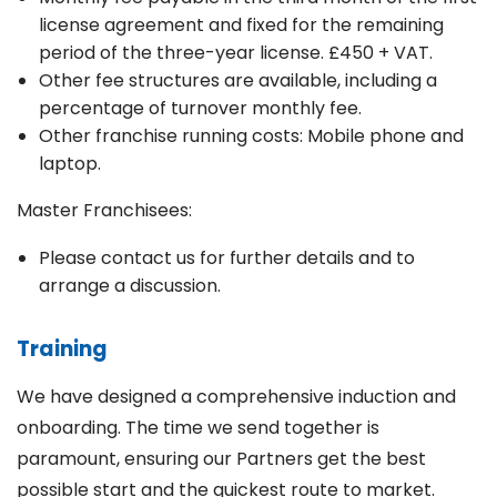
license agreement and fixed for the remaining
period of the three-year license. £450 + VAT.
Other fee structures are available, including a
percentage of turnover monthly fee.
Other franchise running costs: Mobile phone and
laptop.
Master Franchisees:
Please contact us for further details and to
arrange a discussion.
Training
We have designed a comprehensive induction and
onboarding. The time we send together is
paramount, ensuring our Partners get the best
possible start and the quickest route to market.