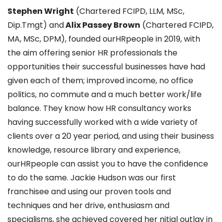
Stephen Wright
(Chartered FCIPD, LLM, MSc,
Dip.Tmgt) and
Alix Passey Brown
(Chartered FCIPD,
MA, MSc, DPM), founded ourHRpeople in 2019, with
the aim offering senior HR professionals the
opportunities their successful businesses have had
given each of them; improved income, no office
politics, no commute and a much better work/life
balance. They know how HR consultancy works
having successfully worked with a wide variety of
clients over a 20 year period, and using their business
knowledge, resource library and experience,
ourHRpeople can assist you to have the confidence
to do the same. Jackie Hudson was our first
franchisee and using our proven tools and
techniques and her drive, enthusiasm and
specialisms, she achieved covered her nitial outlay in