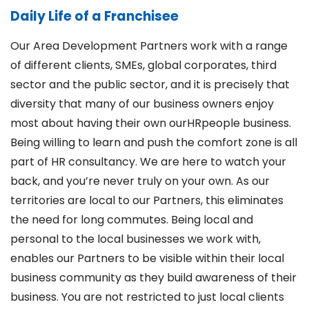
Daily Life of a Franchisee
Our Area Development Partners work with a range
of different clients, SMEs, global corporates, third
sector and the public sector, and it is precisely that
diversity that many of our business owners enjoy
most about having their own ourHRpeople business.
Being willing to learn and push the comfort zone is all
part of HR consultancy. We are here to watch your
back, and you’re never truly on your own. As our
territories are local to our Partners, this eliminates
the need for long commutes. Being local and
personal to the local businesses we work with,
enables our Partners to be visible within their local
business community as they build awareness of their
business. You are not restricted to just local clients