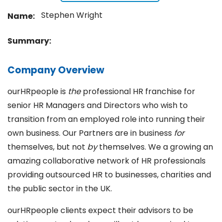
Stephen Wright
Name:
Summary:
Company Overview
ourHRpeople is
the
professional HR franchise for
senior HR Managers and Directors who wish to
transition from an employed role into running their
own business. Our Partners are in business
for
themselves, but not
by
themselves. We a growing an
amazing collaborative network of HR professionals
providing outsourced HR to businesses, charities and
the public sector in the UK.
ourHRpeople clients expect their advisors to be