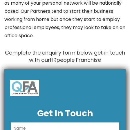
as many of your personal network will be nationally
based. Our Partners tend to start their business
working from home but once they start to employ
professional employees, they may look to take on an
office space.
Complete the enquiry form below get in touch
with ourHRpeople Franchise
Get In Touch