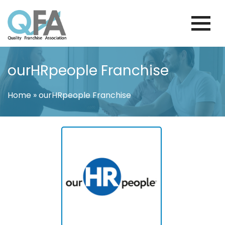
Skip
to
content
BRAZIL FRANCHISE ASSOCIATION
JUST ANOTHER WORDPRESS SITE
ourHRpeople Franchise
Home
»
ourHRpeople Franchise