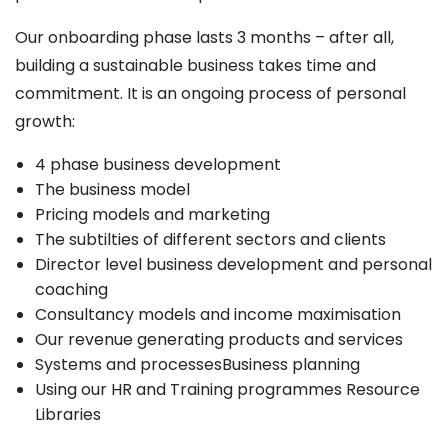
Our onboarding phase lasts 3 months – after all,
building a sustainable business takes time and
commitment. It is an ongoing process of personal
growth:
4 phase business development
The business model
Pricing models and marketing
The subtilties of different sectors and clients
Director level business development and personal
coaching
Consultancy models and income maximisation
Our revenue generating products and services
Systems and processesBusiness planning
Using our HR and Training programmes Resource
Libraries