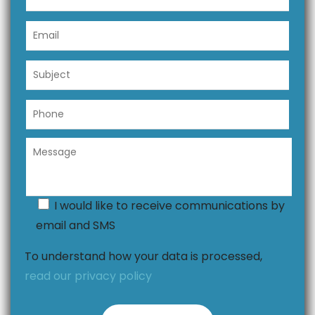
I would like to receive communications by
email and SMS
To understand how your data is processed,
read our privacy policy