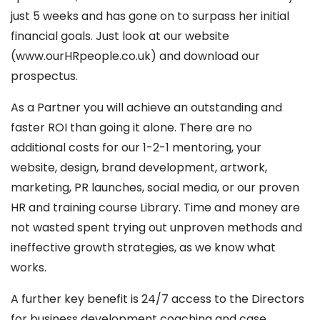
just 5 weeks and has gone on to surpass her initial
financial goals. Just look at our website
(www.ourHRpeople.co.uk) and download our
prospectus.
As a Partner you will achieve an outstanding and
faster ROI than going it alone. There are no
additional costs for our 1-2-1 mentoring, your
website, design, brand development, artwork,
marketing, PR launches, social media, or our proven
HR and training course Library. Time and money are
not wasted spent trying out unproven methods and
ineffective growth strategies, as we know what
works.
A further key benefit is 24/7 access to the Directors
for business development coaching and case