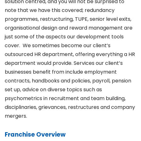
solution centred, and you will not be surprised to
note that we have this covered; redundancy
programmes, restructuring, TUPE, senior level exits,
organisational design and reward management are
just some of the aspects our development tools
cover. We sometimes become our client’s
outsourced HR department, offering everything a HR
department would provide. Services our client’s
businesses benefit from include employment
contracts, handbooks and policies, payroll, pension
set up, advice on diverse topics such as
psychometrics in recruitment and team building,
disciplinaries, grievances, restructures and company
mergers.
Franchise Overview