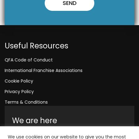
Useful Resources
QFA Code of Conduct
International Franchise Associations
Cookie Policy
Privacy Policy
Terms & Conditions
We are here
Amelia House, Crescent Road, Worthing,
We use cookies on our website to give you the most