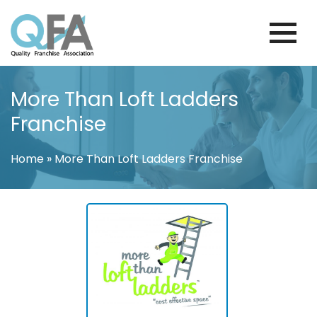
Skip
to
content
BRAZIL FRANCHISE ASSOCIATION
JUST ANOTHER WORDPRESS SITE
More Than Loft Ladders
Franchise
Home
»
More Than Loft Ladders Franchise