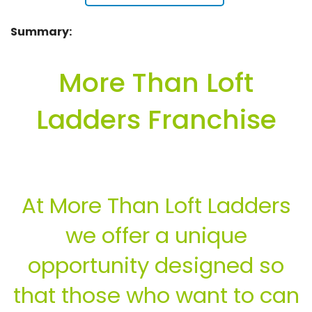
Summary:
More Than Loft
Ladders Franchise
At More Than Loft Ladders
we offer a unique
opportunity designed so
that those who want to can