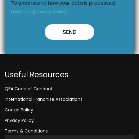
To understand how your data is processed,
read our privacy policy
Useful Resources
QFA Code of Conduct
International Franchise Associations
Cookie Policy
Privacy Policy
Terms & Conditions