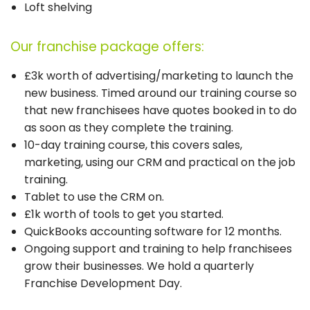
Loft shelving
Our franchise package offers:
£3k worth of advertising/marketing to launch the
new business. Timed around our training course so
that new franchisees have quotes booked in to do
as soon as they complete the training.
10-day training course, this covers sales,
marketing, using our CRM and practical on the job
training.
Tablet to use the CRM on.
£1k worth of tools to get you started.
QuickBooks accounting software for 12 months.
Ongoing support and training to help franchisees
grow their businesses. We hold a quarterly
Franchise Development Day.