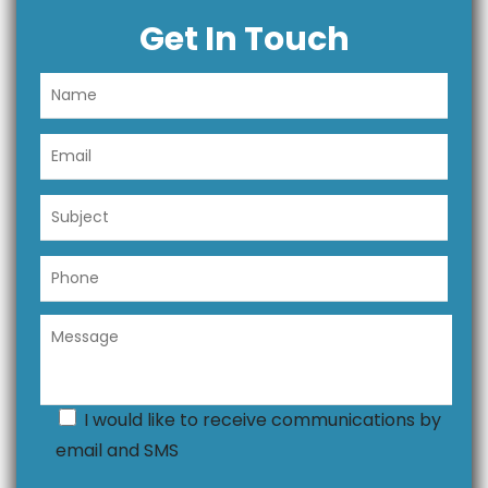
Get In Touch
I would like to receive communications by
email and SMS