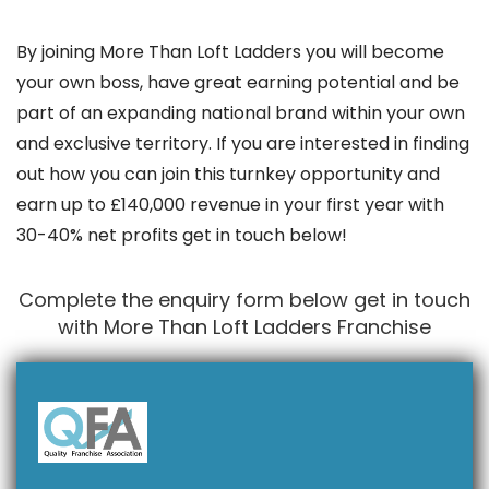
By joining More Than Loft Ladders you will become
your own boss, have great earning potential and be
part of an expanding national brand within your own
and exclusive territory. If you are interested in finding
out how you can join this turnkey opportunity and
earn up to £140,000 revenue in your first year with
30-40% net profits get in touch below!
Complete the enquiry form below get in touch
with More Than Loft Ladders Franchise