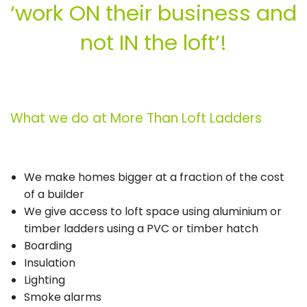
‘work ON their business and
not IN the loft’!
What we do at More Than Loft Ladders
We make homes bigger at a fraction of the cost
of a builder
We give access to loft space using aluminium or
timber ladders using a PVC or timber hatch
Boarding
Insulation
Lighting
Smoke alarms