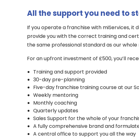
All the support you need to s
If you operate a franchise with miServices, it
provide you with the correct training and cert
the same professional standard as our whole
For an upfront investment of £500, you’ll rece
Training and support provided
30-day pre-planning
Five-day franchise training course at our So
Weekly mentoring
Monthly coaching
Quarterly updates
Sales Support for the whole of your franchi
A fully comprehensive brand and formulat
A central office to support you all the way