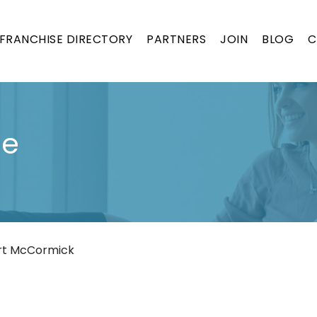
FRANCHISE DIRECTORY
PARTNERS
JOIN
BLOG
C
se
rt McCormick