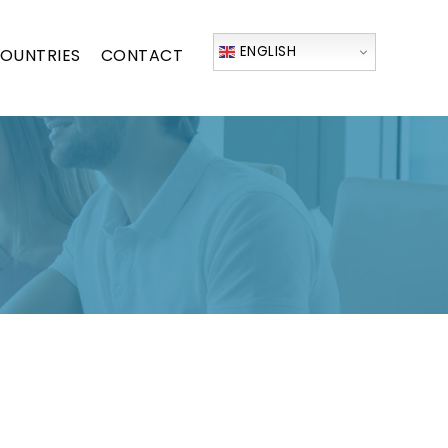
ENGLISH
OUNTRIES
CONTACT