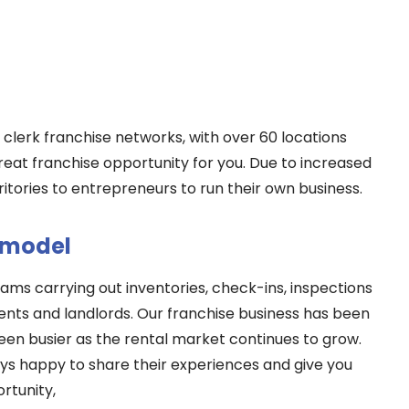
y clerk franchise networks, with over 60 locations
great franchise opportunity for you. Due to increased
itories to entrepreneurs to run their own business.
 model
ams carrying out inventories, check-ins, inspections
ents and landlords. Our franchise business has been
been busier as the rental market continues to grow.
ys happy to share their experiences and give you
rtunity,