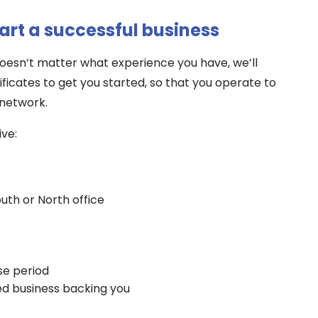
tart a successful business
 doesn’t matter what experience you have, we’ll
ificates to get you started, so that you operate to
 network.
ive:
uth or North office
se period
ed business backing you