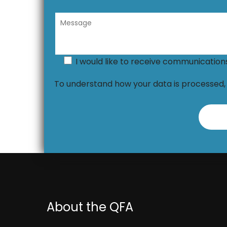
I would like to receive communicatio
To understand how your data is processed
About the QFA