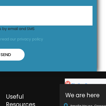
ns by email and SMS
,
read our privacy policy
We are here
Useful
Resources
Amelia House, Crescen