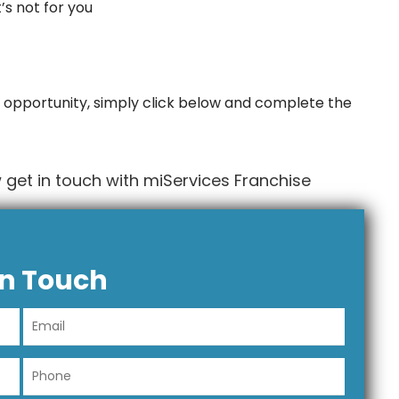
t’s not for you
 opportunity, simply click below and complete the
get in touch with miServices Franchise
In Touch