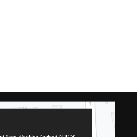
t Road, Worthing, England, BN11 1QR