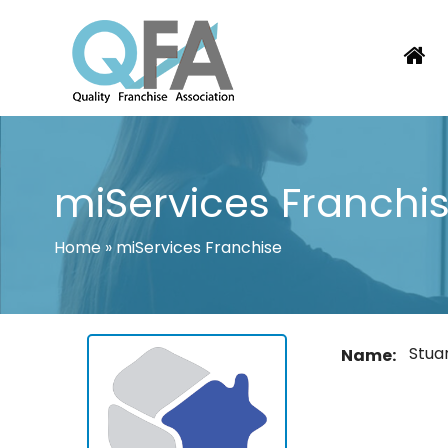
Skip
to
content
BRAZIL FRANCHISE ASSOCIATION
JUST ANOTHER WORDPRESS SITE
miServices Franchi
Home
»
miServices Franchise
Stua
Name: