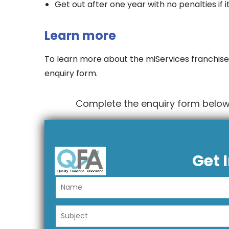
Get out after one year with no penalties if i
Learn more
To learn more about the miServices franchise
enquiry form.
Complete the enquiry form below 
Get 