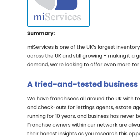
Summary:
miServices is one of the UK’s largest inventor
across the UK and still growing – making it a 
demand, we’re looking to offer even more terr
A tried-and-tested business
We have franchisees all around the UK with te
and check-outs for lettings agents, estate ag
running for 10 years, and business has never 
Franchise owners within our network are alwa
their honest insights as you research this oppo