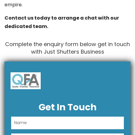
empire.
Contact us today to arrange a chat with our
dedicated team.
Complete the enquiry form below get in touch
with Just Shutters Business
Get In Touch