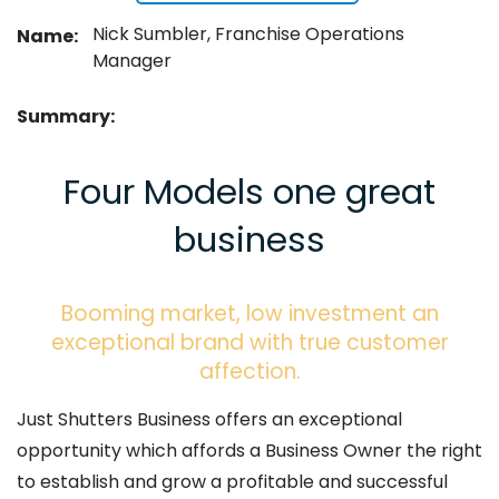
Nick Sumbler, Franchise Operations
Name:
Manager
Summary:
Four Models one great
business
Booming market, low investment an
exceptional brand with true customer
affection.
Just Shutters Business offers an exceptional
opportunity which affords a Business Owner the right
to establish and grow a profitable and successful