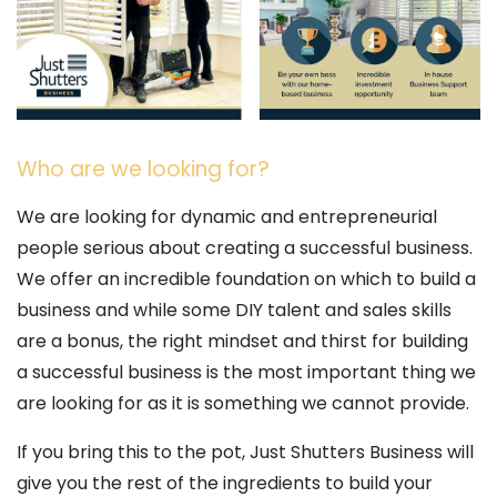
Who are we looking for?
We are looking for dynamic and entrepreneurial
people serious about creating a successful business.
We offer an incredible foundation on which to build a
business and while some DIY talent and sales skills
are a bonus, the right mindset and thirst for building
a successful business is the most important thing we
are looking for as it is something we cannot provide.
If you bring this to the pot, Just Shutters Business will
give you the rest of the ingredients to build your