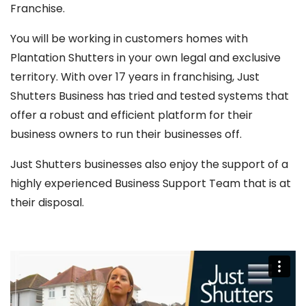
Franchise.
You will be working in customers homes with
Plantation Shutters in your own legal and exclusive
territory. With over 17 years in franchising, Just
Shutters Business has tried and tested systems that
offer a robust and efficient platform for their
business owners to run their businesses off.
Just Shutters businesses also enjoy the support of a
highly experienced Business Support Team that is at
their disposal.