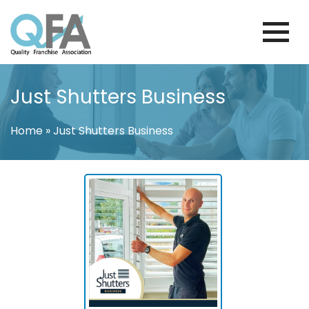
Skip
to
content
BRAZIL FRANCHISE ASSOCIATION
JUST ANOTHER WORDPRESS SITE
Just Shutters Business
Home
»
Just Shutters Business