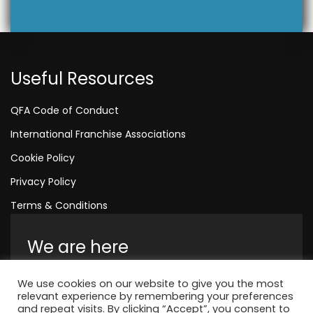
Useful Resources
QFA Code of Conduct
International Franchise Associations
Cookie Policy
Privacy Policy
Terms & Conditions
We are here
Amelia House, Crescent Road, Worthing,
We use cookies on our website to give you the most
England, BN11 1QR
relevant experience by remembering your preferences
and repeat visits. By clicking “Accept”, you consent to
+44 1323 315 048