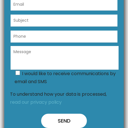
I would like to receive communications by
email and SMS
To understand how your data is processed,
read our privacy policy