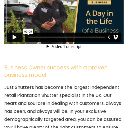
Business Owner success with a proven
business model
Just Shutters has become the largest independent
retail Plantation Shutter specialist in the UK. Our
heart and soul are in dealing with customers, always
has been, and always will be. In your exclusive
demographically targeted area, you can be assured
you’ll have plenty of the right customers to ensure