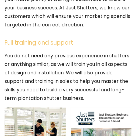
your business success. At Just Shutters, we know our
customers which will ensure your marketing spend is
targeted in the correct direction.
Full training and support
You do not need any previous experience in shutters
or anything similar, as we will train you in all aspects
of design and installation. We will also provide
support and training in sales to help you master the
skills you need to build a very successful and long-
term plantation shutter business.