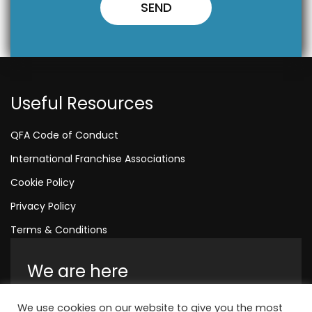
Useful Resources
QFA Code of Conduct
International Franchise Associations
Cookie Policy
Privacy Policy
Terms & Conditions
We are here
Amelia House, Crescent Road, Worthing,
We use cookies on our website to give you the most