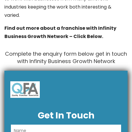
industries keeping the work both interesting &
varied.
Find out more about a franchise with Infinity
Business Growth Network – Click Below.
Complete the enquiry form below get in touch
with Infinity Business Growth Network
Get In Touch