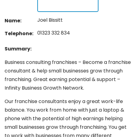
Joel Bissitt
Name:
01323 332 834
Telephone:
Summary:
Business consulting franchises – Become a franchise
consultant & help small businesses grow through
franchising. Great earning potential & support –
Infinity Business Growth Network.
Our franchise consultants enjoy a great work-life
balance. You work from home with just a laptop &
phone with the potential of high earnings helping
small businesses grow through franchising. You get
to work with businesses from many different