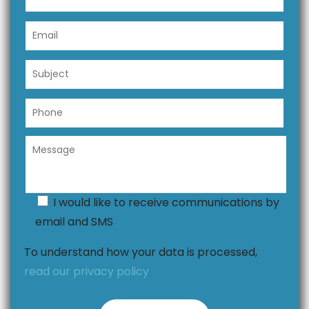
I would like to receive communications by
email and SMS
To understand how your data is processed,
read our privacy policy