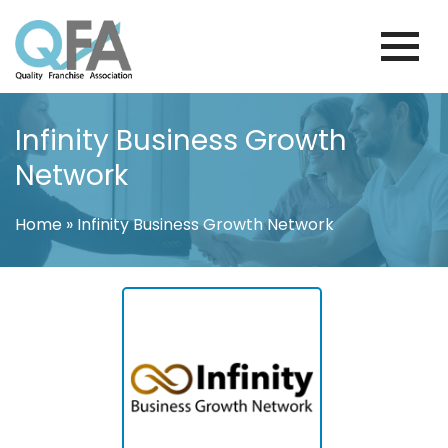
Skip
to
content
BRAZIL FRANCHISE ASSOCIATION
JUST ANOTHER WORDPRESS SITE
Infinity Business Growth
Network
Home
»
Infinity Business Growth Network