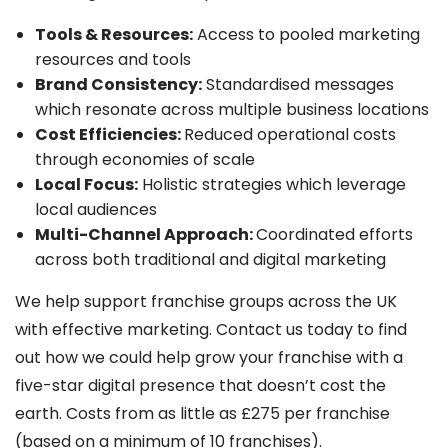
Tools & Resources:
Access to pooled marketing
resources and tools
Brand Consistency:
Standardised messages
which resonate across multiple business locations
Cost Efficiencies:
Reduced operational costs
through economies of scale
Local Focus:
Holistic strategies which leverage
local audiences
Multi-Channel Approach:
Coordinated efforts
across both traditional and digital marketing
We help support franchise groups across the UK
with effective marketing. Contact us today to find
out how we could help grow your franchise with a
five-star digital presence that doesn’t cost the
earth. Costs from as little as £275 per franchise
(based on a minimum of 10 franchises).