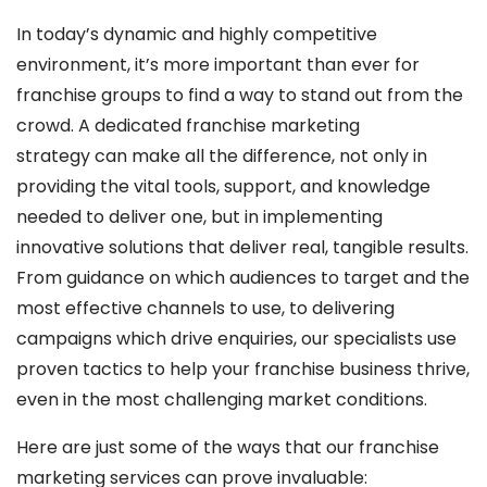
In today’s dynamic and highly competitive
environment, it’s more important than ever for
franchise groups to find a way to stand out from the
crowd. A dedicated franchise marketing
strategy can make all the difference, not only in
providing the vital tools, support, and knowledge
needed to deliver one, but in implementing
innovative solutions that deliver real, tangible results.
From guidance on which audiences to target and the
most effective channels to use, to delivering
campaigns which drive enquiries, our specialists use
proven tactics to help your franchise business thrive,
even in the most challenging market conditions.
Here are just some of the ways that our franchise
marketing services can prove invaluable: