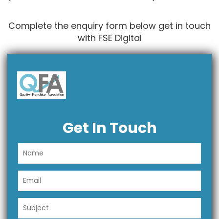
Complete the enquiry form below get in touch
with FSE Digital
Get In Touch