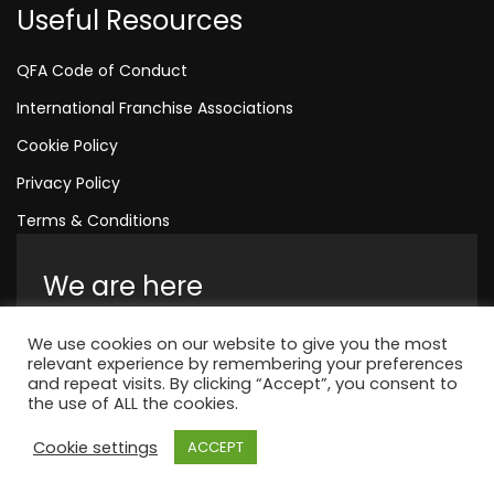
Useful Resources
QFA Code of Conduct
International Franchise Associations
Cookie Policy
Privacy Policy
Terms & Conditions
We are here
Amelia House, Crescent Road, Worthing,
We use cookies on our website to give you the most
England, BN11 1QR
relevant experience by remembering your preferences
and repeat visits. By clicking “Accept”, you consent to
+44 1323 315 048
the use of ALL the cookies.
Cookie settings
ACCEPT