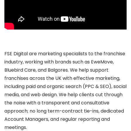
FSE Digital are marketing specialists to the franchise
industry, working with brands such as EweMove,
Bluebird Care, and Balgores. We help support
franchises across the UK with effective marketing,
including paid and organic search (PPC & SEO), social
media, and web design. We help clients cut through
the noise with a transparent and consultative
approach; no long term-contract tie-ins, dedicated
Account Managers, and regular reporting and
meetings.