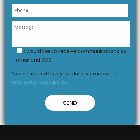
I would like to receive communications by
email and SMS
To understand how your data is processed,
read our privacy policy