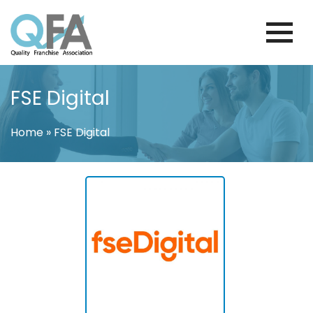
Skip
to
content
BRAZIL FRANCHISE ASSOCIATION
JUST ANOTHER WORDPRESS SITE
FSE Digital
Home
»
FSE Digital