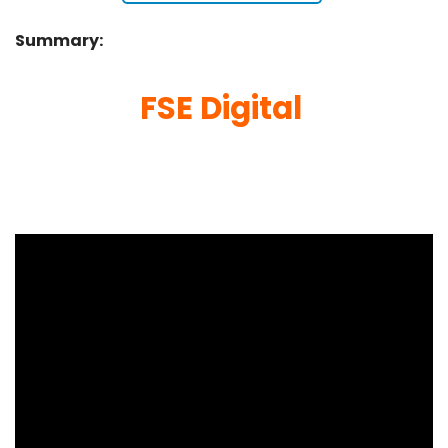
Summary:
FSE Digital