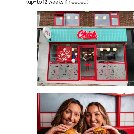
(up-to 12 weeks if needed)