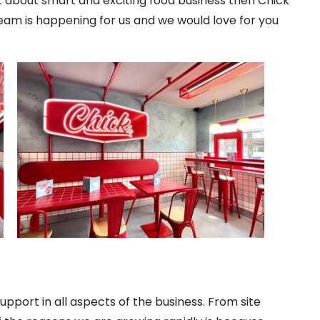
t about smart and exciting food business then Chick
ream is happening for us and we would love for you
support in all aspects of the business. From site