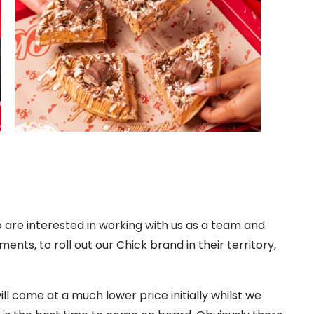
 are interested in working with us as a team and
ts, to roll out our Chick brand in their territory,
ll come at a much lower price initially whilst we