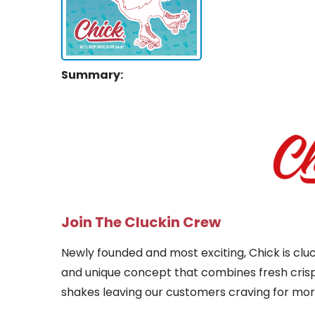
Summary:
Join The Cluckin Crew
Newly founded and most exciting, Chick is cluc
and unique concept that combines fresh cris
shakes leaving our customers craving for mor