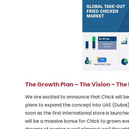
The Growth Plan – The Vision – Th
We are excited to announce that Chick will be 
plans to expand the concept into UAE (Dubai) ,
soon as the first international store is launch
will be a massive bonus for Chick to grown ev