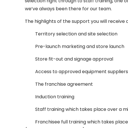
selection right through to staff training, one
we’ve always been there for our team.
The highlights of the support you will receive 
Territory selection and site selection
Pre-launch marketing and store launch
Store fit-out and signage approval
Access to approved equipment suppliers
The franchise agreement
Induction training
Staff training which takes place over a 
Franchisee full training which takes pla