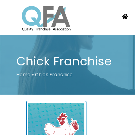
Skip
to
content
BRAZIL FRANCHISE ASSOCIATION
JUST ANOTHER WORDPRESS SITE
Chick Franchise
Home
»
Chick Franchise