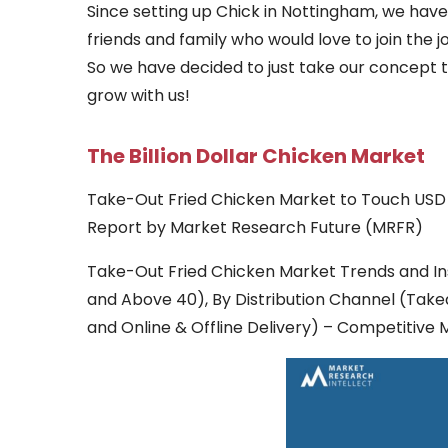
Since setting up Chick in Nottingham, we hav
friends and family who would love to join the
So we have decided to just take our concept
grow with us!
The Billion Dollar Chicken Market
Take-Out Fried Chicken Market to Touch USD 9
Report by Market Research Future (MRFR)
Take-Out Fried Chicken Market Trends and In
and Above 40), By Distribution Channel (Tak
and Online & Offline Delivery) – Competitive 