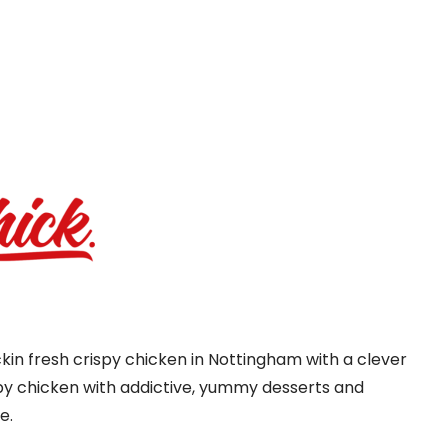
kin fresh crispy chicken in Nottingham with a clever
py chicken with addictive, yummy desserts and
e.