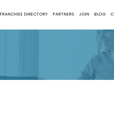
FRANCHISE DIRECTORY
PARTNERS
JOIN
BLOG
C