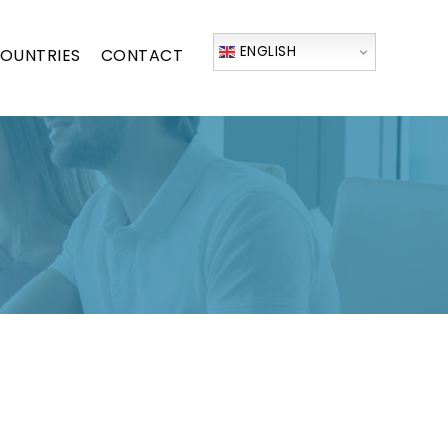
ENGLISH
OUNTRIES
CONTACT