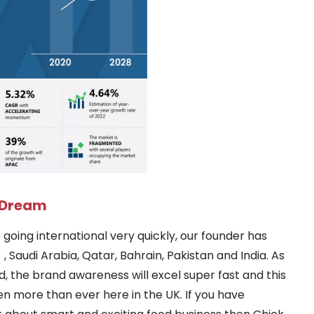
e Dream
going international very quickly, our founder has
 Saudi Arabia, Qatar, Bahrain, Pakistan and India. As
ed, the brand awareness will excel super fast and this
en more than ever here in the UK. If you have