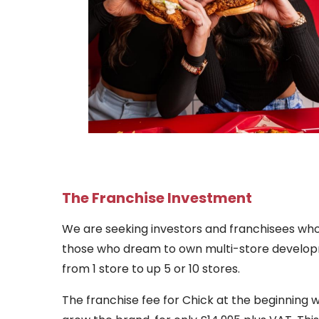
The Franchise Investment
We are seeking investors and franchisees who
those who dream to own multi-store developmen
from 1 store to up 5 or 10 stores.
The franchise fee for Chick at the beginning wi