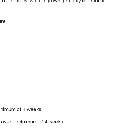
 of the reasons we are growing rapidly is because
are:
minimum of 4 weeks
ce over a minimum of 4 weeks.