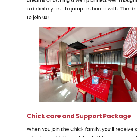
dreams of owning a well planned, well though
is definitely one to jump on board with. The d
to join us!
Chick care and Support Package
When you join the Chick family, you’ll receive 