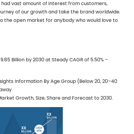
e had vast amount of interest from customers,
 journey of our growth and take the brand worldwide.
 to the open market for anybody who would love to
.85 Billion by 2030 at Steady CAGR of 5.50% –
sights Information By Age Group (Below 20, 20–40
eaway
Market Growth, Size, Share and Forecast to 2030.