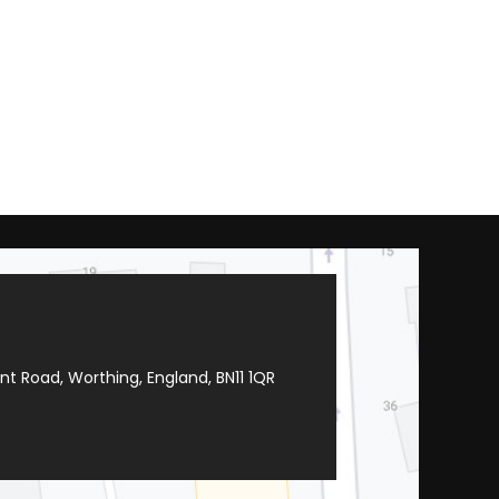
t Road, Worthing, England, BN11 1QR