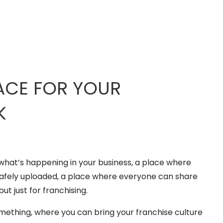
ACE FOR YOUR
K
what’s happening in your business, a place where
safely uploaded, a place where everyone can share
but just for franchising.
mething, where you can bring your franchise culture