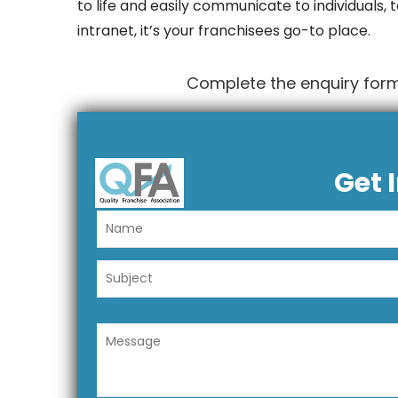
to life and easily communicate to individuals,
intranet, it’s your franchisees go-to place.
Complete the enquiry form
Get 