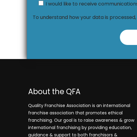
I would like to receive communicatio
To understand how your data is processed
About the QFA
Quality Franchise Association is an international
franchise association that promotes ethical
franchising. Our goal is to raise awareness & grow
international franchising by providing education,
guidance & support to both franchisors &