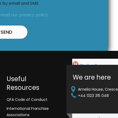
ns by email and SMS
,
read our privacy policy
We are here
Useful
Resources
Amelia House, Crescen
+44 1323 315 048
QFA Code of Conduct
International Franchise
Associations