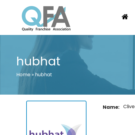
Skip
to
content
BRAZIL FRANCHISE ASSOCIATION
JUST ANOTHER WORDPRESS SITE
hubhat
Home
»
hubhat
Clive
Name: