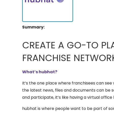
Summary:
CREATE A GO-TO PL
FRANCHISE NETWOR
What’s hubhat?
It’s the one place where franchisees can see 
the latest news, files and documents can be 
and participate, it’s like having a virtual office 
hubhat is where people want to be part of so