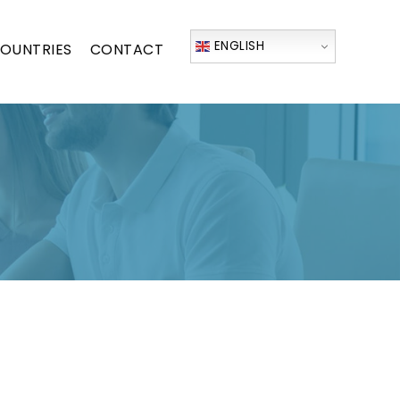
ENGLISH
OUNTRIES
CONTACT