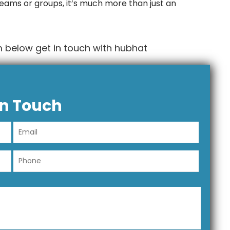
 teams or groups, it’s much more than just an
 below get in touch with hubhat
In Touch