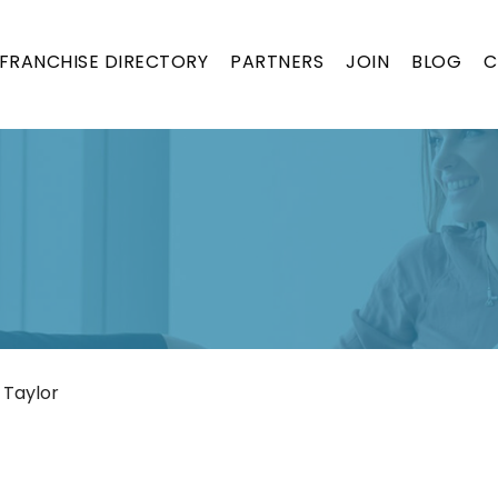
FRANCHISE DIRECTORY
PARTNERS
JOIN
BLOG
C
 Taylor